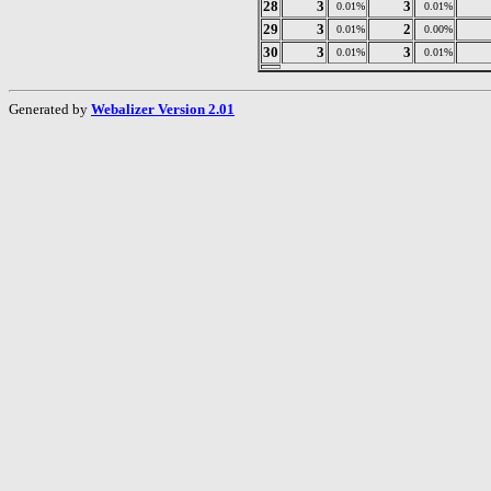
28
3
3
0.01%
0.01%
29
3
2
0.01%
0.00%
30
3
3
0.01%
0.01%
Generated by
Webalizer Version 2.01