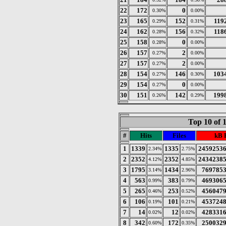
22
172
0
0.30%
0.00%
23
165
152
119
0.29%
0.31%
24
162
156
118
0.28%
0.32%
25
158
0
0.28%
0.00%
26
157
2
0.27%
0.00%
27
157
2
0.27%
0.00%
28
154
146
103
0.27%
0.30%
29
154
0
0.27%
0.00%
30
151
142
199
0.26%
0.29%
Top 10 of 
#
Hits
Files
kB 
1
1339
1335
2459253
2.34%
2.75%
2
2352
2352
2434238
4.12%
4.85%
3
1795
1434
769785
3.14%
2.96%
4
563
383
469306
0.99%
0.79%
5
265
253
456047
0.46%
0.52%
6
106
101
453724
0.19%
0.21%
7
14
12
428331
0.02%
0.02%
8
342
172
250032
0.60%
0.35%