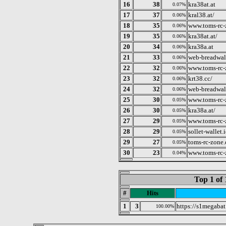
16
38
kra38at.at
0.07%
17
37
kral38.at/
0.06%
18
35
www.toms-rc-
0.06%
19
35
kra38at.at/
0.06%
20
34
kra38a.at
0.06%
21
33
web-breadwal
0.06%
22
32
www.toms-rc-
0.06%
23
32
krt38.cc/
0.06%
24
32
web-breadwal
0.06%
25
30
www.toms-rc-
0.05%
26
30
kra38a.at/
0.05%
27
29
www.toms-rc-
0.05%
28
29
sollet-wallet.
0.05%
29
27
toms-rc-zone
0.05%
30
23
www.toms-rc-
0.04%
Top 1 of 
#
Hits
1
3
https://s1megabat
100.00%