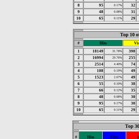
8
95
32
0.17%
9
48
31
0.08%
10
65
29
0.11%
Top 10 o
#
Hits
Vis
1
18149
398
31.78%
2
16994
255
29.76%
3
2514
74
4.40%
4
108
49
0.19%
5
1523
49
2.67%
6
55
38
0.10%
7
66
35
0.12%
8
48
30
0.08%
9
95
30
0.17%
10
65
29
0.11%
Top 30
#
Hits
Files