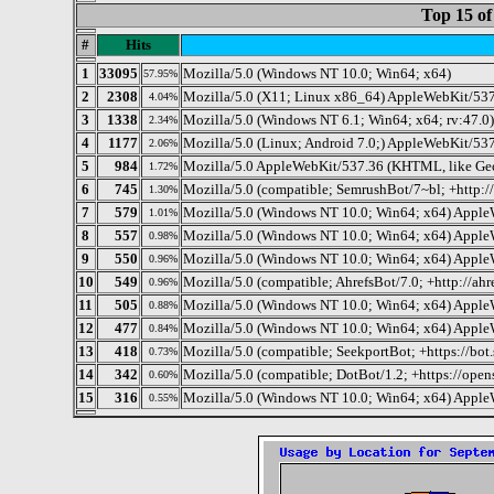
Top 15 of
#
Hits
1
33095
Mozilla/5.0 (Windows NT 10.0; Win64; x64)
57.95%
2
2308
Mozilla/5.0 (X11; Linux x86_64) AppleWebKit/537
4.04%
3
1338
Mozilla/5.0 (Windows NT 6.1; Win64; x64; rv:47.0
2.34%
4
1177
Mozilla/5.0 (Linux; Android 7.0;) AppleWebKit/537
2.06%
5
984
Mozilla/5.0 AppleWebKit/537.36 (KHTML, like Gec
1.72%
6
745
Mozilla/5.0 (compatible; SemrushBot/7~bl; +http:
1.30%
7
579
Mozilla/5.0 (Windows NT 10.0; Win64; x64) Apple
1.01%
8
557
Mozilla/5.0 (Windows NT 10.0; Win64; x64) Apple
0.98%
9
550
Mozilla/5.0 (Windows NT 10.0; Win64; x64) Apple
0.96%
10
549
Mozilla/5.0 (compatible; AhrefsBot/7.0; +http://ahr
0.96%
11
505
Mozilla/5.0 (Windows NT 10.0; Win64; x64) Apple
0.88%
12
477
Mozilla/5.0 (Windows NT 10.0; Win64; x64) Apple
0.84%
13
418
Mozilla/5.0 (compatible; SeekportBot; +https://bot
0.73%
14
342
Mozilla/5.0 (compatible; DotBot/1.2; +https://ope
0.60%
15
316
Mozilla/5.0 (Windows NT 10.0; Win64; x64) Apple
0.55%