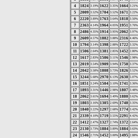
4
1824
1622
1664
3.19%
3.35%
3.21%
5
2009
1704
1671
3.52%
3.52%
3.22%
6
2220
1763
1818
3.89%
3.64%
3.50%
7
2363
1964
1951
4.14%
4.05%
3.76%
8
2486
1914
2062
4.35%
3.95%
3.97%
9
2609
1882
2316
4.57%
3.88%
4.46%
10
1794
1398
1722
3.14%
2.88%
3.32%
11
1506
1381
1452
2.64%
2.85%
2.80%
12
1617
1506
1546
2.83%
3.11%
2.98%
13
2019
1909
1750
3.54%
3.94%
3.37%
14
2042
1808
1826
3.58%
3.73%
3.52%
15
3244
2970
2630
5.68%
6.13%
5.07%
16
1851
1504
1741
3.24%
3.10%
3.36%
17
1893
1446
1807
3.31%
2.98%
3.48%
18
2062
1694
1880
3.61%
3.49%
3.62%
19
1803
1305
1740
3.16%
2.69%
3.35%
20
1840
1297
1774
3.22%
2.68%
3.42%
21
2339
1719
2291
4.10%
3.55%
4.42%
22
1412
1327
1372
2.47%
2.74%
2.64%
23
2130
1884
1884
3.73%
3.89%
3.63%
24
1546
1452
1495
2.71%
3.00%
2.88%