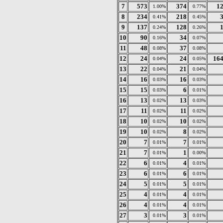
7
573
374
1
1.00%
0.77%
8
234
218
0.41%
0.45%
9
137
128
0.24%
0.26%
10
90
34
0.16%
0.07%
11
48
37
0.08%
0.08%
12
24
24
16
0.04%
0.05%
13
22
21
0.04%
0.04%
14
16
16
0.03%
0.03%
15
15
6
0.03%
0.01%
16
13
13
0.02%
0.03%
17
11
11
0.02%
0.02%
18
10
10
0.02%
0.02%
19
10
8
0.02%
0.02%
20
7
7
0.01%
0.01%
21
7
1
0.01%
0.00%
22
6
4
0.01%
0.01%
23
6
6
0.01%
0.01%
24
5
5
0.01%
0.01%
25
4
4
0.01%
0.01%
26
4
4
0.01%
0.01%
27
3
3
0.01%
0.01%