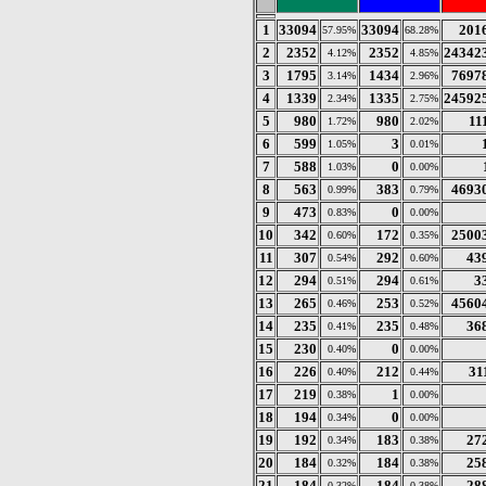
1
33094
33094
201
57.95%
68.28%
2
2352
2352
24342
4.12%
4.85%
3
1795
1434
7697
3.14%
2.96%
4
1339
1335
24592
2.34%
2.75%
5
980
980
11
1.72%
2.02%
6
599
3
1.05%
0.01%
7
588
0
1.03%
0.00%
8
563
383
4693
0.99%
0.79%
9
473
0
0.83%
0.00%
10
342
172
2500
0.60%
0.35%
11
307
292
43
0.54%
0.60%
12
294
294
3
0.51%
0.61%
13
265
253
4560
0.46%
0.52%
14
235
235
36
0.41%
0.48%
15
230
0
0.40%
0.00%
16
226
212
31
0.40%
0.44%
17
219
1
0.38%
0.00%
18
194
0
0.34%
0.00%
19
192
183
27
0.34%
0.38%
20
184
184
25
0.32%
0.38%
21
184
184
28
0.32%
0.38%