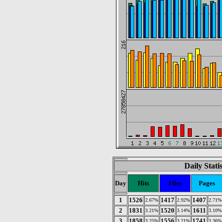
Daily Stati
Day
Hits
Files
Pages
1
1526
1417
1407
2.67%
2.92%
2.71%
2
1831
1520
1611
3.21%
3.14%
3.10%
3
1858
1556
1741
3.25%
3.21%
3.36%