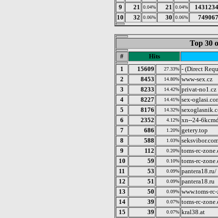
9
21
21
143123
0.04%
0.04%
10
32
30
74906
0.06%
0.06%
Top 30 o
#
Hits
1
15609
- (Direct Requ
27.33%
2
8453
www-sex.cz
14.80%
3
8233
privat-no1.cz
14.42%
4
8227
sex-oglasi.co
14.41%
5
8176
sexoglasnik.
14.32%
6
2352
xn--24-6kcmd
4.12%
7
686
getery.top
1.20%
8
588
seksvibor.co
1.03%
9
112
toms-rc-zone.
0.20%
10
59
toms-rc-zone.
0.10%
11
53
pantera18.ru/
0.09%
12
51
pantera18.ru
0.09%
13
50
www.toms-rc-
0.09%
14
39
toms-rc-zone
0.07%
15
39
kral38.at
0.07%