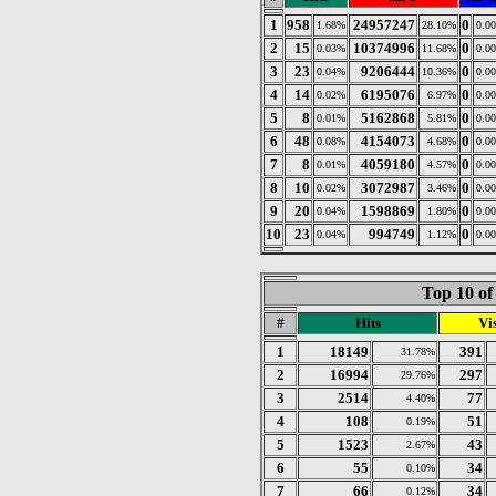
1
958
24957247
0
1.68%
28.10%
0.0
2
15
10374996
0
0.03%
11.68%
0.0
3
23
9206444
0
0.04%
10.36%
0.0
4
14
6195076
0
0.02%
6.97%
0.0
5
8
5162868
0
0.01%
5.81%
0.0
6
48
4154073
0
0.08%
4.68%
0.0
7
8
4059180
0
0.01%
4.57%
0.0
8
10
3072987
0
0.02%
3.46%
0.0
9
20
1598869
0
0.04%
1.80%
0.0
10
23
994749
0
0.04%
1.12%
0.0
Top 10 of
#
Hits
Vis
1
18149
391
31.78%
2
16994
297
29.76%
3
2514
77
4.40%
4
108
51
0.19%
5
1523
43
2.67%
6
55
34
0.10%
7
66
34
0.12%