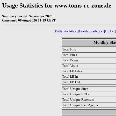
Usage Statistics for www.toms-rc-zone.de
Summary Period: September 2025
Generated 08-Aug-2026 01:19 CEST
[Daily Statistics]
[Hourly Statistics]
[URLs]
Monthly Stat
Total Hits
Total Files
Total Pages
Total Visits
Total kB Files
Total kB In
Total kB Out
Total Unique Sites
Total Unique URLs
Total Unique Referrers
Total Unique User Agents
.