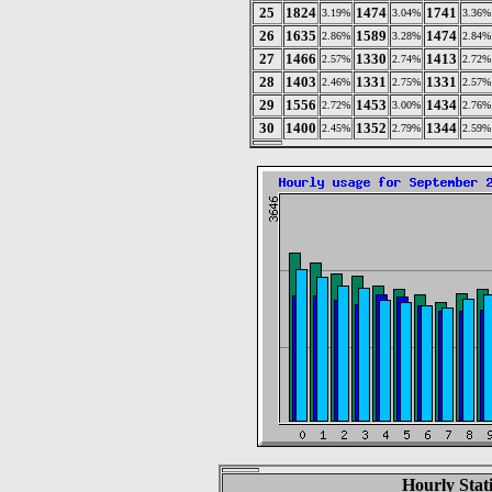
25
1824
1474
1741
3.19%
3.04%
3.36%
26
1635
1589
1474
2.86%
3.28%
2.84%
27
1466
1330
1413
2.57%
2.74%
2.72%
28
1403
1331
1331
2.46%
2.75%
2.57%
29
1556
1453
1434
2.72%
3.00%
2.76%
30
1400
1352
1344
2.45%
2.79%
2.59%
Hourly Stat