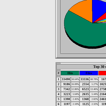
Top 30 
#
Hits
Files
1
33490
33336
16
58.64%
68.78%
2
9186
2554
102
16.09%
5.27%
3
7342
6523
275
12.86%
13.46%
4
3223
2635
216
5.64%
5.44%
5
1398
1368
246
2.45%
2.82%
6
1197
1125
11
2.10%
2.32%