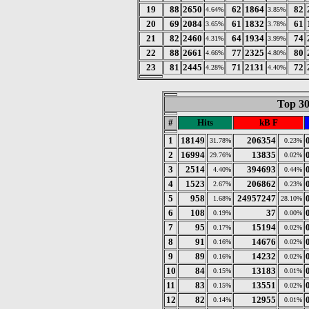
19
88
2650
62
1864
82
4.64%
3.85%
20
69
2084
61
1832
61
3.65%
3.78%
21
82
2460
64
1934
74
4.31%
3.99%
22
88
2661
77
2325
80
4.66%
4.80%
23
81
2445
71
2131
72
4.28%
4.40%
Top 30
#
Hits
kB F
1
18149
206354
31.78%
0.23%
2
16994
13835
29.76%
0.02%
3
2514
394693
4.40%
0.44%
4
1523
206862
2.67%
0.23%
5
958
24957247
1.68%
28.10%
6
108
37
0.19%
0.00%
7
95
15194
0.17%
0.02%
8
91
14676
0.16%
0.02%
9
89
14232
0.16%
0.02%
10
84
13183
0.15%
0.01%
11
83
13551
0.15%
0.02%
12
82
12955
0.14%
0.01%