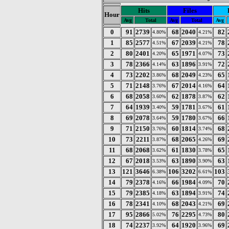
Hits
Files
Hour
Avg
Total
Avg
Total
Avg
0
91
2739
68
2040
82
4.80%
4.21%
1
85
2577
67
2039
78
4.51%
4.21%
2
80
2401
65
1971
73
4.20%
4.07%
3
78
2366
63
1896
72
4.14%
3.91%
4
73
2202
68
2049
65
3.86%
4.23%
5
71
2148
67
2014
64
3.76%
4.16%
6
68
2058
62
1878
62
3.60%
3.87%
7
64
1939
59
1781
61
3.40%
3.67%
8
69
2078
59
1780
66
3.64%
3.67%
9
71
2150
60
1814
68
3.76%
3.74%
10
73
2211
68
2065
69
3.87%
4.26%
11
68
2068
61
1830
65
3.62%
3.78%
12
67
2018
63
1890
63
3.53%
3.90%
13
121
3646
106
3202
103
6.38%
6.61%
14
79
2378
66
1984
70
4.16%
4.09%
15
79
2385
63
1894
74
4.18%
3.91%
16
78
2341
68
2043
69
4.10%
4.21%
17
95
2866
76
2295
80
5.02%
4.73%
18
74
2237
64
1920
69
3.92%
3.96%