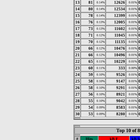
13
81
12626
0.14%
0.01%
14
80
12534
0.14%
0.01%
15
78
12399
0.14%
0.01%
16
76
12005
0.13%
0.01%
17
73
11602
0.13%
0.01%
18
71
11045
0.12%
0.01%
19
70
11135
0.12%
0.01%
20
66
10476
0.12%
0.01%
21
66
10496
0.12%
0.01%
22
65
10229
0.11%
0.01%
23
60
333
0.11%
0.00%
24
59
9526
0.10%
0.01%
25
58
9147
0.10%
0.01%
26
58
9291
0.10%
0.01%
27
56
8921
0.10%
0.01%
28
55
9042
0.10%
0.01%
29
54
8583
0.09%
0.01%
30
53
8280
0.09%
0.01%
Top 10 of 
#
Hits
kB F
kB I