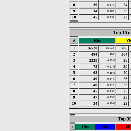
8
39
24
0.11%
9
34
23
0.10%
10
45
23
0.13%
Top 10 o
#
Hits
Vis
1
16520
706
46.74%
2
494
304
1.40%
3
2239
39
6.33%
4
73
39
0.21%
5
63
29
0.18%
6
49
26
0.14%
7
40
25
0.11%
8
45
25
0.13%
9
47
23
0.13%
10
34
23
0.10%
Top 30
#
Hits
Files
kB