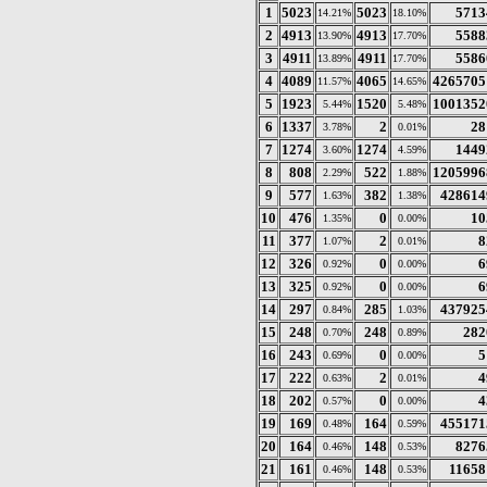
1
5023
5023
5713
14.21%
18.10%
2
4913
4913
5588
13.90%
17.70%
3
4911
4911
5586
13.89%
17.70%
4
4089
4065
4265705
11.57%
14.65%
5
1923
1520
1001352
5.44%
5.48%
6
1337
2
28
3.78%
0.01%
7
1274
1274
1449
3.60%
4.59%
8
808
522
1205996
2.29%
1.88%
9
577
382
428614
1.63%
1.38%
10
476
0
10
1.35%
0.00%
11
377
2
8
1.07%
0.01%
12
326
0
6
0.92%
0.00%
13
325
0
6
0.92%
0.00%
14
297
285
437925
0.84%
1.03%
15
248
248
282
0.70%
0.89%
16
243
0
5
0.69%
0.00%
17
222
2
4
0.63%
0.01%
18
202
0
4
0.57%
0.00%
19
169
164
455171
0.48%
0.59%
20
164
148
8276
0.46%
0.53%
21
161
148
11658
0.46%
0.53%