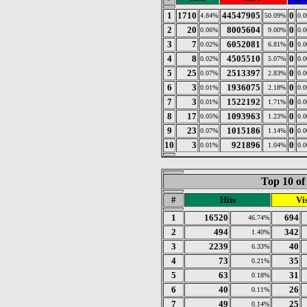
1
1710
44547905
0
4.84%
50.09%
0.
2
20
8005604
0
0.06%
9.00%
0.
3
7
6052081
0
0.02%
6.81%
0.
4
8
4505510
0
0.02%
5.07%
0.
5
25
2513397
0
0.07%
2.83%
0.
6
3
1936075
0
0.01%
2.18%
0.
7
3
1522192
0
0.01%
1.71%
0.
8
17
1093963
0
0.05%
1.23%
0.
9
23
1015186
0
0.07%
1.14%
0.
10
3
921896
0
0.01%
1.04%
0.
Top 10 of
#
Hits
Vis
1
16520
694
46.74%
2
494
342
1.40%
3
2239
40
6.33%
4
73
35
0.21%
5
63
31
0.18%
6
40
26
0.11%
7
49
25
0.14%