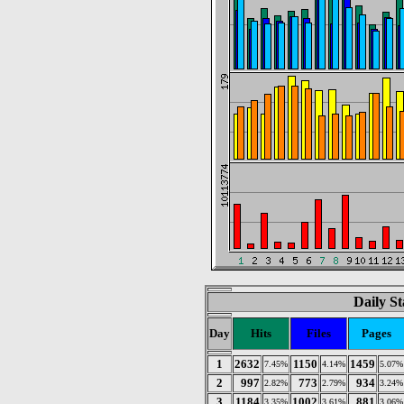
Daily St
Day
Hits
Files
Pages
1
2632
1150
1459
7.45%
4.14%
5.07%
2
997
773
934
2.82%
2.79%
3.24%
3
1184
1002
881
3.35%
3.61%
3.06%