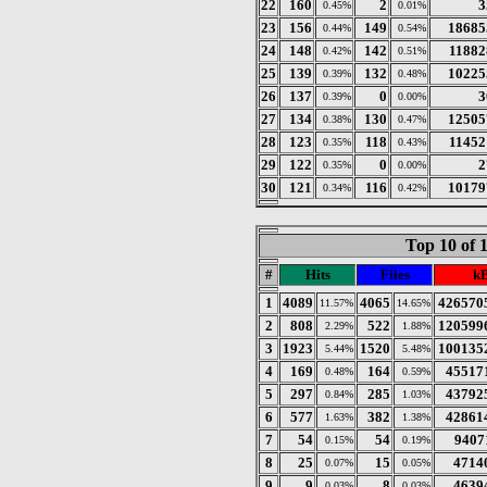
22
160
2
3
0.45%
0.01%
23
156
149
18685
0.44%
0.54%
24
148
142
11882
0.42%
0.51%
25
139
132
10225
0.39%
0.48%
26
137
0
3
0.39%
0.00%
27
134
130
12505
0.38%
0.47%
28
123
118
11452
0.35%
0.43%
29
122
0
2
0.35%
0.00%
30
121
116
10179
0.34%
0.42%
Top 10 of 
#
Hits
Files
k
1
4089
4065
426570
11.57%
14.65%
2
808
522
120599
2.29%
1.88%
3
1923
1520
100135
5.44%
5.48%
4
169
164
45517
0.48%
0.59%
5
297
285
43792
0.84%
1.03%
6
577
382
42861
1.63%
1.38%
7
54
54
9407
0.15%
0.19%
8
25
15
4714
0.07%
0.05%
9
9
8
4639
0.03%
0.03%