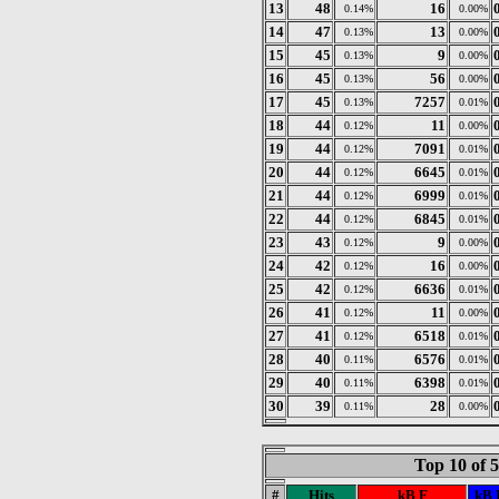
13
48
16
0.14%
0.00%
14
47
13
0.13%
0.00%
15
45
9
0.13%
0.00%
16
45
56
0.13%
0.00%
17
45
7257
0.13%
0.01%
18
44
11
0.12%
0.00%
19
44
7091
0.12%
0.01%
20
44
6645
0.12%
0.01%
21
44
6999
0.12%
0.01%
22
44
6845
0.12%
0.01%
23
43
9
0.12%
0.00%
24
42
16
0.12%
0.00%
25
42
6636
0.12%
0.01%
26
41
11
0.12%
0.00%
27
41
6518
0.12%
0.01%
28
40
6576
0.11%
0.01%
29
40
6398
0.11%
0.01%
30
39
28
0.11%
0.00%
Top 10 of 
#
Hits
kB F
kB 