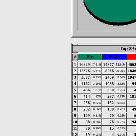
Top 29 
#
Hits
Files
1
16829
14877
466
47.61%
53.61%
2
12526
8266
184
35.44%
29.79%
3
3087
2459
194
8.73%
8.86%
4
1162
1088
9
3.29%
3.92%
5
486
350
1.37%
1.26%
6
414
237
18
1.17%
0.85%
7
256
152
0.72%
0.55%
8
232
130
4
0.66%
0.47%
9
109
70
0.31%
0.25%
10
98
76
9
0.28%
0.27%
11
70
15
0.20%
0.05%
12
19
4
0.05%
0.01%