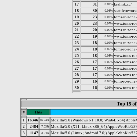
17
31
kralink.cc/
0.09%
18
30
seattletownca
0.08%
19
23
toms-rc-zone.
0.07%
20
23
www.toms-rc-
0.07%
21
20
toms-rc-zone
0.06%
22
19
www.toms-rc-
0.05%
23
18
toms-rc-zone
0.05%
24
18
toms-rc-zone
0.05%
25
18
www.toms-rc-
0.05%
26
17
www.toms-rc-
0.05%
27
17
www.toms-rc-
0.05%
28
17
www.toms-rc-
0.05%
29
16
toms-rc-zone
0.05%
30
16
www.toms-rc-
0.05%
Top 15 of
#
Hits
1
16346
Mozilla/5.0 (Windows NT 10.0; Win64; x64) Apple
46.24%
2
2484
Mozilla/5.0 (X11; Linux x86_64) AppleWebKit/537
7.03%
3
1147
Mozilla/5.0 (Linux; Android 7.0;) AppleWebKit/537
3.24%