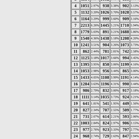
4
1051
938
902
2.97%
3.38%
3.13%
5
1132
1026
1028
3.20%
3.70%
3.57%
6
1164
999
909
3.29%
3.60%
3.16%
7
2213
1445
1710
6.26%
5.21%
5.94%
8
1779
891
1688
5.03%
3.21%
5.86%
9
1540
1438
1208
4.36%
5.18%
4.20%
10
1241
904
1073
3.51%
3.26%
3.73%
11
862
781
742
2.44%
2.81%
2.58%
12
1125
1017
994
3.18%
3.66%
3.45%
13
1395
850
1199
3.95%
3.06%
4.16%
14
1053
956
865
2.98%
3.44%
3.00%
15
1433
1108
1191
4.05%
3.99%
4.14%
16
1284
1196
990
3.63%
4.31%
3.44%
17
986
832
917
2.79%
3.00%
3.18%
18
1111
1035
924
3.14%
3.73%
3.21%
19
641
541
449
1.81%
1.95%
1.56%
20
827
707
509
2.34%
2.55%
1.77%
21
731
614
593
2.07%
2.21%
2.06%
22
1003
824
906
2.84%
2.97%
3.15%
23
977
923
797
2.76%
3.33%
2.77%
24
968
729
847
2.74%
2.63%
2.94%