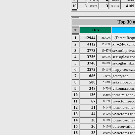
10
3
3
4169
0.01%
0.01%
Top 30 o
#
Hits
1
12944
- (Direct Requ
36.62%
2
4112
xn--24-6kcmd
11.63%
3
3773
sexno1-privat
10.67%
4
3756
sex-oglasi.co
10.63%
5
3746
sexoglasnik.
10.60%
6
3572
mapy-sex-cz.
10.11%
7
686
getery.top
1.94%
8
588
seksvibor.co
1.66%
9
248
vikonna.com.
0.70%
10
136
toms-rc-zone.
0.38%
11
67
www.toms-rc-
0.19%
12
51
toms-rc-zone.
0.14%
13
44
www.toms-rc-
0.12%
14
36
toms-rc-zone.
0.10%
15
36
bdreservation
0.10%
16
33
www.toms-rc-
0.09%