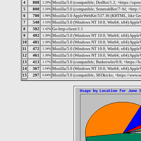
4
808
Mozilla/5.0 (compatible; DotBot/1.2; +https://ope
2.29%
5
800
Mozilla/5.0 (compatible; SemrushBot/7~bl; +http:
2.26%
6
700
Mozilla/5.0 AppleWebKit/537.36 (KHTML, like Gec
1.98%
7
540
Mozilla/5.0 (Windows NT 10.0; Win64; x64) Apple
1.53%
8
502
Go-http-client/1.1
1.42%
9
492
Mozilla/5.0 (Windows NT 10.0; Win64; x64) Apple
1.39%
10
481
Mozilla/5.0 (Windows NT 10.0; Win64; x64) Apple
1.36%
11
472
Mozilla/5.0 (Windows NT 10.0; Win64; x64) Apple
1.34%
12
461
Mozilla/5.0 (Windows NT 10.0; Win64; x64) Apple
1.30%
13
413
Mozilla/5.0 (compatible; Barkrowler/0.9; +https://b
1.17%
14
367
Mozilla/5.0 (Windows NT 10.0; Win64; x64) Apple
1.04%
15
297
Mozilla/5.0 (compatible; SEOkicks; +https://www.s
0.84%