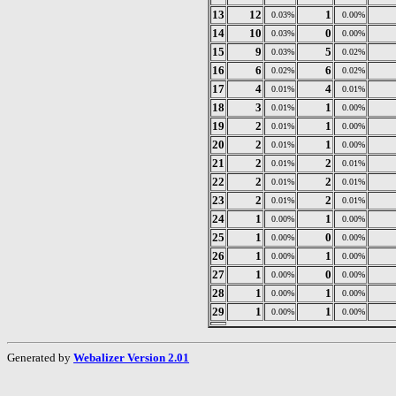
13
12
1
0.03%
0.00%
14
10
0
0.03%
0.00%
15
9
5
0.03%
0.02%
16
6
6
0.02%
0.02%
17
4
4
0.01%
0.01%
18
3
1
0.01%
0.00%
19
2
1
0.01%
0.00%
20
2
1
0.01%
0.00%
21
2
2
0.01%
0.01%
22
2
2
0.01%
0.01%
23
2
2
0.01%
0.01%
24
1
1
0.00%
0.00%
25
1
0
0.00%
0.00%
26
1
1
0.00%
0.00%
27
1
0
0.00%
0.00%
28
1
1
0.00%
0.00%
29
1
1
0.00%
0.00%
Generated by
Webalizer Version 2.01