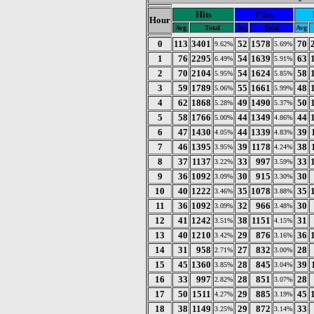
Hits
Files
Hour
Avg
Total
Avg
Total
Avg
0
113
3401
52
1578
70
9.62%
5.69%
1
76
2295
54
1639
63
6.49%
5.91%
2
70
2104
54
1624
58
5.95%
5.85%
3
59
1789
55
1661
48
5.06%
5.99%
4
62
1868
49
1490
50
5.28%
5.37%
5
58
1766
44
1349
44
5.00%
4.86%
6
47
1430
44
1339
39
4.05%
4.83%
7
46
1395
39
1178
38
3.95%
4.24%
8
37
1137
33
997
33
3.22%
3.59%
9
36
1092
30
915
30
3.09%
3.30%
10
40
1222
35
1078
35
3.46%
3.88%
11
36
1092
32
966
30
3.09%
3.48%
12
41
1242
38
1151
31
3.51%
4.15%
13
40
1210
29
876
36
3.42%
3.16%
14
31
958
27
832
28
2.71%
3.00%
15
45
1360
28
845
39
3.85%
3.04%
16
33
997
28
851
28
2.82%
3.07%
17
50
1511
29
885
45
4.27%
3.19%
18
38
1149
29
872
33
3.25%
3.14%