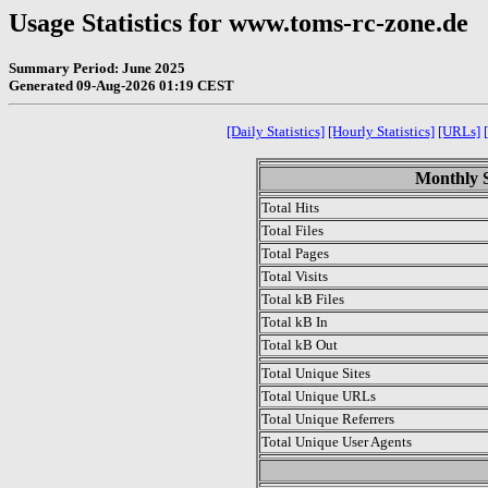
Usage Statistics for www.toms-rc-zone.de
Summary Period: June 2025
Generated 09-Aug-2026 01:19 CEST
[Daily Statistics]
[Hourly Statistics]
[URLs]
Monthly S
Total Hits
Total Files
Total Pages
Total Visits
Total kB Files
Total kB In
Total kB Out
Total Unique Sites
Total Unique URLs
Total Unique Referrers
Total Unique User Agents
.