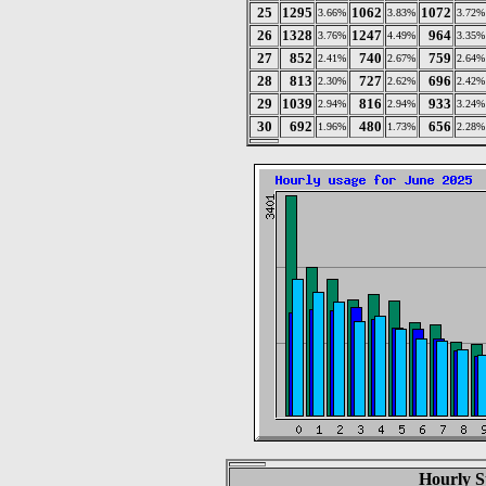
25
1295
1062
1072
3.66%
3.83%
3.72%
26
1328
1247
964
3.76%
4.49%
3.35%
27
852
740
759
2.41%
2.67%
2.64%
28
813
727
696
2.30%
2.62%
2.42%
29
1039
816
933
2.94%
2.94%
3.24%
30
692
480
656
1.96%
1.73%
2.28%
Hourly St