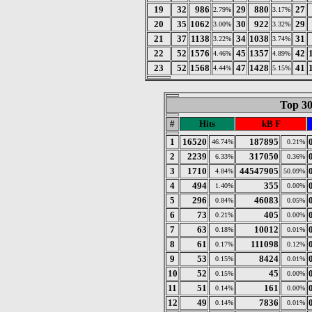
19
32
986
29
880
27
2.79%
3.17%
20
35
1062
30
922
29
3.00%
3.32%
21
37
1138
34
1038
31
3.22%
3.74%
22
52
1576
45
1357
42
4.46%
4.89%
23
52
1568
47
1428
41
4.44%
5.15%
Top 30
#
Hits
kB F
1
16520
187895
46.74%
0.21%
2
2239
317050
6.33%
0.36%
3
1710
44547905
4.84%
50.09%
4
494
355
1.40%
0.00%
5
296
46083
0.84%
0.05%
6
73
405
0.21%
0.00%
7
63
10012
0.18%
0.01%
8
61
111098
0.17%
0.12%
9
53
8424
0.15%
0.01%
10
52
45
0.15%
0.00%
11
51
161
0.14%
0.00%
12
49
7836
0.14%
0.01%