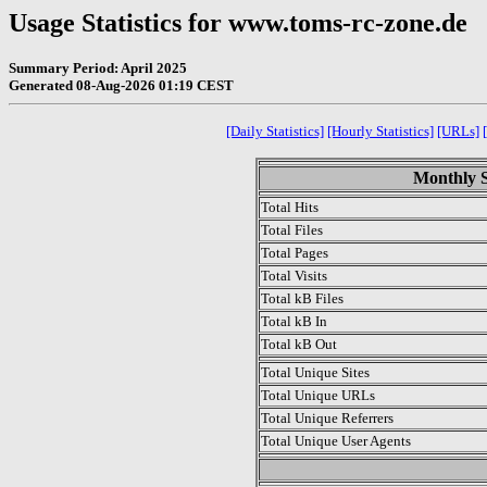
Usage Statistics for www.toms-rc-zone.de
Summary Period: April 2025
Generated 08-Aug-2026 01:19 CEST
[Daily Statistics]
[Hourly Statistics]
[URLs]
Monthly St
Total Hits
Total Files
Total Pages
Total Visits
Total kB Files
Total kB In
Total kB Out
Total Unique Sites
Total Unique URLs
Total Unique Referrers
Total Unique User Agents
.