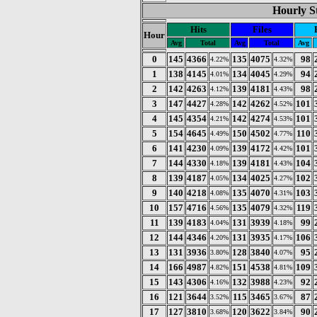
Hourly St
Hits
Files
Hour
Avg
Total
Avg
Total
Avg
0
145
4366
135
4075
98
4.22%
4.32%
1
138
4145
134
4045
94
4.01%
4.29%
2
142
4263
139
4181
98
4.12%
4.43%
3
147
4427
142
4262
101
4.28%
4.52%
4
145
4354
142
4274
101
4.21%
4.53%
5
154
4645
150
4502
110
4.49%
4.77%
6
141
4230
139
4172
101
4.09%
4.42%
7
144
4330
139
4181
104
4.18%
4.43%
8
139
4187
134
4025
102
4.05%
4.27%
9
140
4218
135
4070
103
4.08%
4.31%
10
157
4716
135
4079
119
4.56%
4.32%
11
139
4183
131
3939
99
4.04%
4.18%
12
144
4346
131
3935
106
4.20%
4.17%
13
131
3936
128
3840
95
3.80%
4.07%
14
166
4987
151
4538
109
4.82%
4.81%
15
143
4306
132
3988
92
4.16%
4.23%
16
121
3644
115
3465
87
3.52%
3.67%
17
127
3810
120
3622
90
3.68%
3.84%