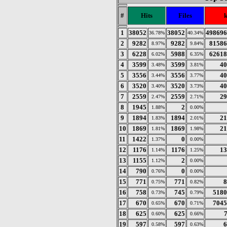
#
Hits
Files
1
38052
38052
498696
36.78%
40.34%
2
9282
9282
81586
8.97%
9.84%
3
6228
5988
62618
6.02%
6.35%
4
3599
3599
40
3.48%
3.81%
5
3556
3556
40
3.44%
3.77%
6
3520
3520
40
3.40%
3.73%
7
2559
2559
29
2.47%
2.71%
8
1945
2
1.88%
0.00%
9
1894
1894
21
1.83%
2.01%
10
1869
1869
21
1.81%
1.98%
11
1422
0
1.37%
0.00%
12
1176
1176
13
1.14%
1.25%
13
1155
2
1.12%
0.00%
14
790
0
0.76%
0.00%
15
771
771
8
0.75%
0.82%
16
758
745
5180
0.73%
0.79%
17
670
670
7045
0.65%
0.71%
18
625
625
0.60%
0.66%
19
597
597
6
0.58%
0.63%