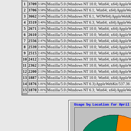
1
3709
Mozilla/5.0 (Windows NT 10.0; Win64; x64) AppleW
3.58%
2
3706
Mozilla/5.0 (Windows NT 6.1; Win64; x64) AppleWe
3.58%
3
3662
Mozilla/5.0 (Windows NT 6.1; WOW64) AppleWebKit
3.54%
4
3519
Mozilla/5.0 (Windows NT 6.3; Win64; x64) AppleWe
3.40%
5
2671
Mozilla/5.0 (Windows NT 10.0; Win64; x64) AppleW
2.58%
6
2610
Mozilla/5.0 (Windows NT 10.0; Win64; x64) AppleW
2.52%
7
2556
Mozilla/5.0 (Windows NT 10.0; Win64; x64) AppleW
2.47%
8
2539
Mozilla/5.0 (Windows NT 10.0; Win64; x64) AppleW
2.45%
9
2515
Mozilla/5.0 (Windows NT 10.0; Win64; x64) AppleW
2.43%
10
2412
Mozilla/5.0 (Windows NT 10.0; Win64; x64) AppleW
2.33%
11
2362
Mozilla/5.0 (Windows NT 10.0; Win64; x64) AppleW
2.28%
12
2200
Mozilla/5.0 (Windows NT 10.0; Win64; x64) AppleW
2.13%
13
1887
Mozilla/5.0 (Windows NT 10.0; Win64; x64) Apple
1.82%
14
1876
Mozilla/5.0 (Windows NT 6.3) AppleWebKit/537.36 
1.81%
15
1870
Mozilla/5.0 (Windows NT 6.3; Win64; x64) AppleWe
1.81%