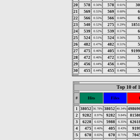
20
578
578
30
0.56%
0.61%
21
569
569
6
0.55%
0.60%
22
566
566
6
0.55%
0.60%
23
540
275
1851
0.52%
0.29%
24
539
539
6
0.52%
0.57%
25
524
524
5
0.51%
0.56%
26
482
482
5
0.47%
0.51%
27
475
405
9199
0.46%
0.43%
28
472
472
5
0.46%
0.50%
29
456
456
5
0.44%
0.48%
30
455
455
5
0.44%
0.48%
Top 10 of 
#
Hits
Files
1
38052
38052
49869
36.78%
40.34%
2
9282
9282
8158
8.97%
9.84%
3
6228
5988
6261
6.02%
6.35%
4
475
405
919
0.46%
0.43%
5
670
670
704
0.65%
0.71%