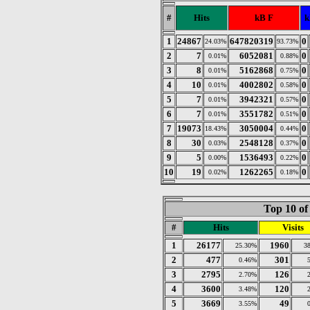
#
Hits
kB F
k
1
24867
647820319
0
24.03%
93.73%
2
7
6052081
0
0.01%
0.88%
3
8
5162868
0
0.01%
0.75%
4
10
4002802
0
0.01%
0.58%
5
7
3942321
0
0.01%
0.57%
6
7
3551782
0
0.01%
0.51%
7
19073
3050004
0
18.43%
0.44%
8
30
2548128
0
0.03%
0.37%
9
5
1536493
0
0.00%
0.22%
10
19
1262265
0
0.02%
0.18%
Top 10 of
#
Hits
Visits
1
26177
1960
25.30%
3
2
477
301
0.46%
3
2795
126
2.70%
4
3600
120
3.48%
5
3669
49
3.55%