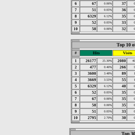
6
67
37
0.06%
7
51
36
0.05%
8
6329
35
6.12%
9
52
33
0.05%
10
58
32
0.06%
Top 10 o
#
Hits
Visits
1
26177
2080
25.30%
4
2
477
266
0.46%
3
3600
89
3.48%
4
3669
55
3.55%
5
6329
40
6.12%
6
52
35
0.05%
7
67
35
0.06%
8
58
35
0.06%
9
51
33
0.05%
10
2795
30
2.70%
Top 30