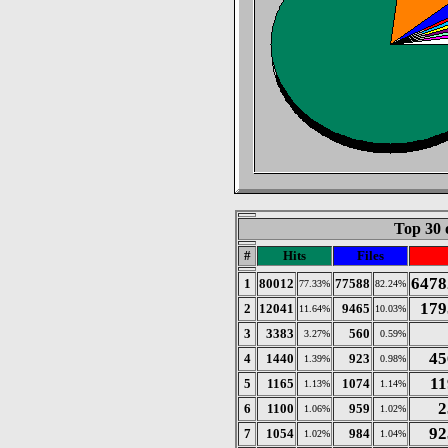
Top 30 
#
Hits
Files
6478
1
80012
77588
77.33%
82.24%
179
2
12041
9465
11.64%
10.03%
3
3383
560
3.27%
0.59%
45
4
1440
923
1.39%
0.98%
11
5
1165
1074
1.13%
1.14%
2
6
1100
959
1.06%
1.02%
92
7
1054
984
1.02%
1.04%