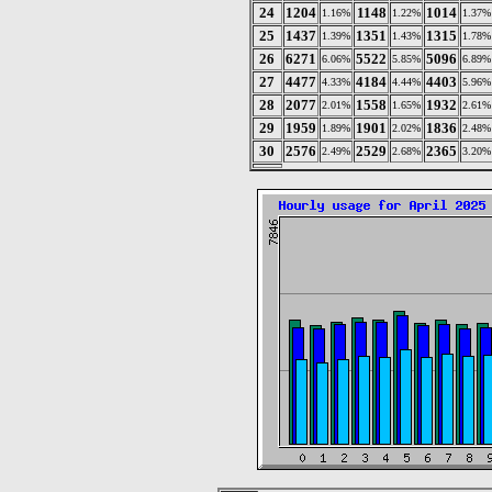
24
1204
1148
1014
1.16%
1.22%
1.37%
25
1437
1351
1315
1.39%
1.43%
1.78%
26
6271
5522
5096
6.06%
5.85%
6.89%
27
4477
4184
4403
4.33%
4.44%
5.96%
28
2077
1558
1932
2.01%
1.65%
2.61%
29
1959
1901
1836
1.89%
2.02%
2.48%
30
2576
2529
2365
2.49%
2.68%
3.20%