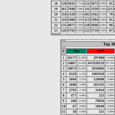
18
128
3841
122
3675
81
3.71%
3.90%
19
261
7846
111
3359
221
7.58%
3.56%
20
110
3329
105
3162
79
3.22%
3.35%
21
116
3496
113
3394
81
3.38%
3.60%
22
135
4071
128
3846
96
3.93%
4.08%
23
126
3792
123
3710
87
3.66%
3.93%
Top 30
#
Hits
kB F
1
26177
297980
25.30%
0.04%
2
24867
647820319
24.03%
93.73%
3
19073
3050004
18.43%
0.44%
4
6329
1005928
6.12%
0.15%
5
3669
520690
3.55%
0.08%
6
3600
565193
3.48%
0.08%
7
2795
31816
2.70%
0.00%
8
477
325
0.46%
0.00%
9
446
70856
0.43%
0.01%
10
67
10648
0.06%
0.00%
11
58
321
0.06%
0.00%