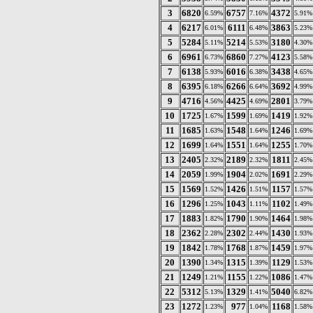
3
6820
6757
4372
6.59%
7.16%
5.91%
4
6217
6111
3863
6.01%
6.48%
5.23%
5
5284
5214
3180
5.11%
5.53%
4.30%
6
6961
6860
4123
6.73%
7.27%
5.58%
7
6138
6016
3438
5.93%
6.38%
4.65%
8
6395
6266
3692
6.18%
6.64%
4.99%
9
4716
4425
2801
4.56%
4.69%
3.79%
10
1725
1599
1419
1.67%
1.69%
1.92%
11
1685
1548
1246
1.63%
1.64%
1.69%
12
1699
1551
1255
1.64%
1.64%
1.70%
13
2405
2189
1811
2.32%
2.32%
2.45%
14
2059
1904
1691
1.99%
2.02%
2.29%
15
1569
1426
1157
1.52%
1.51%
1.57%
16
1296
1043
1102
1.25%
1.11%
1.49%
17
1883
1790
1464
1.82%
1.90%
1.98%
18
2362
2302
1430
2.28%
2.44%
1.93%
19
1842
1768
1459
1.78%
1.87%
1.97%
20
1390
1315
1129
1.34%
1.39%
1.53%
21
1249
1155
1086
1.21%
1.22%
1.47%
22
5312
1329
5040
5.13%
1.41%
6.82%
23
1272
977
1168
1.23%
1.04%
1.58%