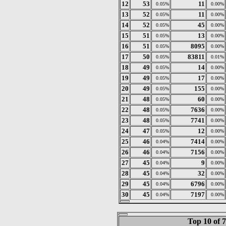
12
53
11
0.05%
0.00%
13
52
11
0.05%
0.00%
14
52
45
0.05%
0.00%
15
51
13
0.05%
0.00%
16
51
8095
0.05%
0.00%
17
50
83811
0.05%
0.01%
18
49
14
0.05%
0.00%
19
49
17
0.05%
0.00%
20
49
155
0.05%
0.00%
21
48
60
0.05%
0.00%
22
48
7636
0.05%
0.00%
23
48
7741
0.05%
0.00%
24
47
12
0.05%
0.00%
25
46
7414
0.04%
0.00%
26
46
7156
0.04%
0.00%
27
45
9
0.04%
0.00%
28
45
32
0.04%
0.00%
29
45
6796
0.04%
0.00%
30
45
7197
0.04%
0.00%
Top 10 of 