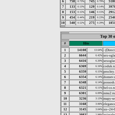
6
758
745
518
0.73%
0.79%
7
133
129
397
0.13%
0.14%
8
153
146
291
0.15%
0.15%
9
454
219
254
0.44%
0.23%
10
540
275
185
0.52%
0.29%
Top 30 o
#
Hits
1
14108
- (Direc
13.64%
2
6644
sex-ogla
6.42%
3
6416
sexogla
6.20%
4
6369
coduk.r
6.16%
5
6359
prochty.
6.15%
6
6354
domstv.
6.14%
7
6348
possosh
6.14%
8
6321
bel-co.r
6.11%
9
6301
nmu2.ru
6.09%
10
3236
mapy-s
3.13%
11
3168
elegance
3.06%
12
3145
xn--24-
3.04%
13
3083
aviasale
2.98%