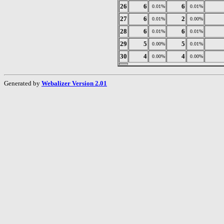
26
6
6
0.01%
0.01%
27
6
2
0.01%
0.00%
28
6
6
0.01%
0.01%
29
5
5
0.00%
0.01%
30
4
4
0.00%
0.00%
Generated by
Webalizer Version 2.01