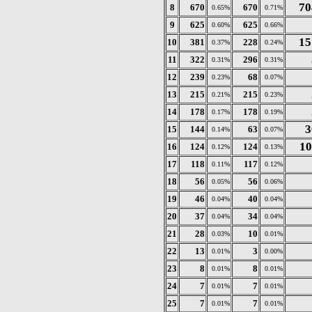
70
8
670
670
0.65%
0.71%
9
625
625
0.60%
0.66%
15
10
381
228
0.37%
0.24%
11
322
296
0.31%
0.31%
12
239
68
0.23%
0.07%
13
215
215
0.21%
0.23%
14
178
178
0.17%
0.19%
3
15
144
63
0.14%
0.07%
10
16
124
124
0.12%
0.13%
17
118
117
0.11%
0.12%
18
56
56
0.05%
0.06%
19
46
40
0.04%
0.04%
20
37
34
0.04%
0.04%
21
28
10
0.03%
0.01%
22
13
3
0.01%
0.00%
23
8
8
0.01%
0.01%
24
7
7
0.01%
0.01%
25
7
7
0.01%
0.01%