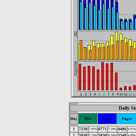
Daily St
Day
Hits
Files
Pages
1
7250
6771
4486
7.01%
7.18%
6.07%
2
5938
5830
3549
5.74%
6.18%
4.80%