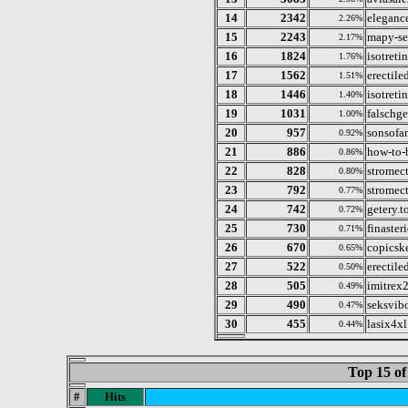
14
2342
elegance
2.26%
15
2243
mapy-s
2.17%
16
1824
isotreti
1.76%
17
1562
erectile
1.51%
18
1446
isotreti
1.40%
19
1031
falschge
1.00%
20
957
sonsofan
0.92%
21
886
how-to-
0.86%
22
828
stromec
0.80%
23
792
stromec
0.77%
24
742
getery.t
0.72%
25
730
finaster
0.71%
26
670
copicsk
0.65%
27
522
erectile
0.50%
28
505
imitrex
0.49%
29
490
seksvib
0.47%
30
455
lasix4xl
0.44%
Top 15 of
#
Hits