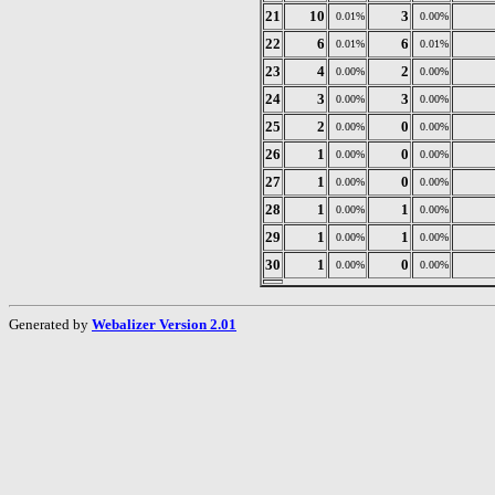
21
10
3
0.01%
0.00%
22
6
6
0.01%
0.01%
23
4
2
0.00%
0.00%
24
3
3
0.00%
0.00%
25
2
0
0.00%
0.00%
26
1
0
0.00%
0.00%
27
1
0
0.00%
0.00%
28
1
1
0.00%
0.00%
29
1
1
0.00%
0.00%
30
1
0
0.00%
0.00%
Generated by
Webalizer Version 2.01