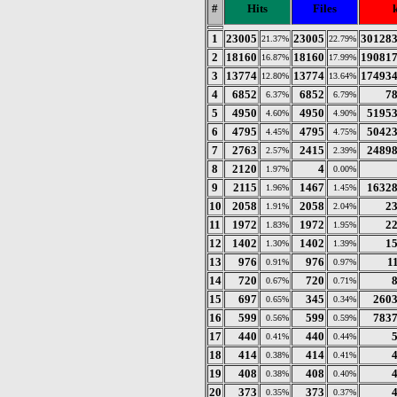
#
Hits
Files
1
23005
23005
30128
21.37%
22.79%
2
18160
18160
19081
16.87%
17.99%
3
13774
13774
17493
12.80%
13.64%
4
6852
6852
7
6.37%
6.79%
5
4950
4950
5195
4.60%
4.90%
6
4795
4795
5042
4.45%
4.75%
7
2763
2415
2489
2.57%
2.39%
8
2120
4
1.97%
0.00%
9
2115
1467
1632
1.96%
1.45%
10
2058
2058
2
1.91%
2.04%
11
1972
1972
2
1.83%
1.95%
12
1402
1402
1
1.30%
1.39%
13
976
976
1
0.91%
0.97%
14
720
720
0.67%
0.71%
15
697
345
260
0.65%
0.34%
16
599
599
783
0.56%
0.59%
17
440
440
0.41%
0.44%
18
414
414
0.38%
0.41%
19
408
408
0.38%
0.40%
20
373
373
0.35%
0.37%