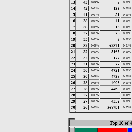
13
43
9
0.04%
0.00%
14
42
133
0.04%
0.00%
15
41
51
0.04%
0.00%
16
38
11
0.04%
0.00%
17
38
13
0.04%
0.00%
18
37
26
0.03%
0.00%
19
35
9
0.03%
0.00%
20
32
62371
0.03%
0.01%
21
32
5165
0.03%
0.00%
22
32
177
0.03%
0.00%
23
31
27
0.03%
0.00%
24
30
4721
0.03%
0.00%
25
30
4738
0.03%
0.00%
26
28
4603
0.03%
0.00%
27
28
4460
0.03%
0.00%
28
27
6
0.03%
0.00%
29
27
4352
0.03%
0.00%
30
26
568791
0.02%
0.07%
Top 10 of 