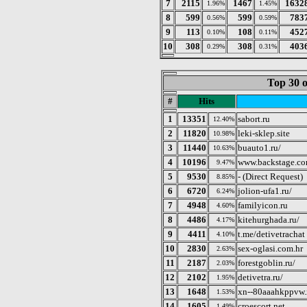
7
2115
1467
1632
1.96%
1.45%
8
599
599
783
0.56%
0.59%
9
113
108
452
0.10%
0.11%
10
308
308
403
0.29%
0.31%
Top 30 o
#
Hits
1
13351
sabort.ru
12.40%
2
11820
leki-sklep.site
10.98%
3
11440
buauto1.ru/
10.63%
4
10196
www.backstage.com
9.47%
5
9530
- (Direct Request)
8.85%
6
6720
jolion-ufa1.ru/
6.24%
7
4948
familyicon.ru
4.60%
8
4486
kitehurghada.ru/
4.17%
9
4411
t.me/detivetrachat
4.10%
10
2830
sex-oglasi.com.hr
2.63%
11
2187
forestgoblin.ru/
2.03%
12
2102
detivetra.ru/
1.95%
13
1648
xn--80aaahkppvw.
1.53%
14
1605
croescort.net
1.49%