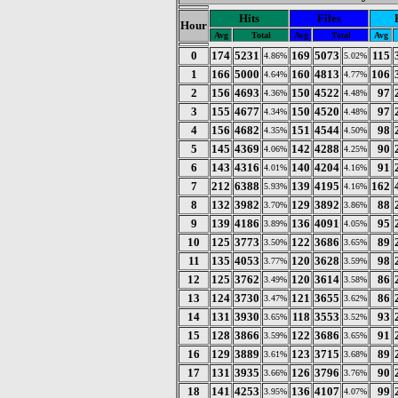
Hits
Files
Hour
Avg
Total
Avg
Total
Avg
0
174
5231
169
5073
115
4.86%
5.02%
1
166
5000
160
4813
106
4.64%
4.77%
2
156
4693
150
4522
97
4.36%
4.48%
3
155
4677
150
4520
97
4.34%
4.48%
4
156
4682
151
4544
98
4.35%
4.50%
5
145
4369
142
4288
90
4.06%
4.25%
6
143
4316
140
4204
91
4.01%
4.16%
7
212
6388
139
4195
162
5.93%
4.16%
8
132
3982
129
3892
88
3.70%
3.86%
9
139
4186
136
4091
95
3.89%
4.05%
10
125
3773
122
3686
89
3.50%
3.65%
11
135
4053
120
3628
98
3.77%
3.59%
12
125
3762
120
3614
86
3.49%
3.58%
13
124
3730
121
3655
86
3.47%
3.62%
14
131
3930
118
3553
93
3.65%
3.52%
15
128
3866
122
3686
91
3.59%
3.65%
16
129
3889
123
3715
89
3.61%
3.68%
17
131
3935
126
3796
90
3.66%
3.76%
18
141
4253
136
4107
99
3.95%
4.07%