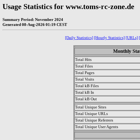
Usage Statistics for www.toms-rc-zone.de
Summary Period: November 2024
Generated 08-Aug-2026 01:19 CEST
[Daily Statistics]
[Hourly Statistics]
[URLs]
Monthly Stat
Total Hits
Total Files
Total Pages
Total Visits
Total kB Files
Total kB In
Total kB Out
Total Unique Sites
Total Unique URLs
Total Unique Referrers
Total Unique User Agents
.