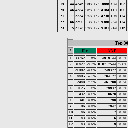
19
144
4346
129
3888
103
4.04%
3.85%
20
146
4384
139
4184
100
4.07%
4.14%
21
177
5334
157
4736
124
4.96%
4.69%
22
186
5590
179
5386
124
5.19%
5.33%
23
175
5278
172
5181
116
4.90%
5.13%
Top 30
#
Hits
kB F
1
33762
4919144
31.36%
0.57%
2
31427
818717544
29.19%
95.47%
3
21882
249322
20.33%
0.03%
4
4485
704127
4.17%
0.08%
5
2940
461200
2.73%
0.05%
6
1125
179932
1.05%
0.02%
7
932
10620
0.87%
0.00%
8
391
290
0.36%
0.00%
9
86
7947
0.08%
0.00%
10
46
12
0.04%
0.00%
11
43
16
0.04%
0.00%
12
43
9
0.04%
0.00%