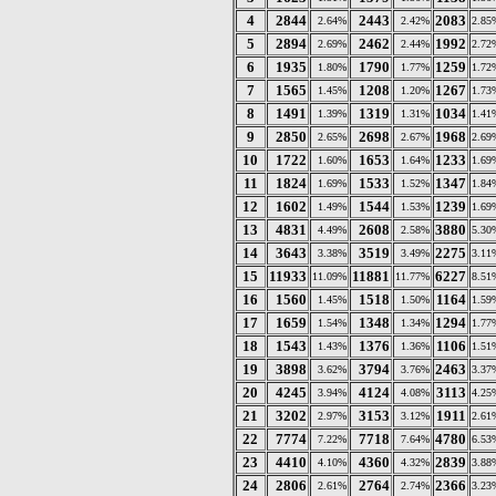
4
2844
2443
2083
2.64%
2.42%
2.85
5
2894
2462
1992
2.69%
2.44%
2.72
6
1935
1790
1259
1.80%
1.77%
1.72
7
1565
1208
1267
1.45%
1.20%
1.73
8
1491
1319
1034
1.39%
1.31%
1.41
9
2850
2698
1968
2.65%
2.67%
2.69
10
1722
1653
1233
1.60%
1.64%
1.69
11
1824
1533
1347
1.69%
1.52%
1.84
12
1602
1544
1239
1.49%
1.53%
1.69
13
4831
2608
3880
4.49%
2.58%
5.30
14
3643
3519
2275
3.38%
3.49%
3.11
15
11933
11881
6227
11.09%
11.77%
8.51
16
1560
1518
1164
1.45%
1.50%
1.59
17
1659
1348
1294
1.54%
1.34%
1.77
18
1543
1376
1106
1.43%
1.36%
1.51
19
3898
3794
2463
3.62%
3.76%
3.37
20
4245
4124
3113
3.94%
4.08%
4.25
21
3202
3153
1911
2.97%
3.12%
2.61
22
7774
7718
4780
7.22%
7.64%
6.53
23
4410
4360
2839
4.10%
4.32%
3.88
24
2806
2764
2366
2.61%
2.74%
3.23