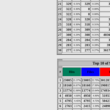
21
329
329
0.31%
0.33%
22
322
0
0.30%
0.00%
23
322
0
0.30%
0.00%
24
320
320
0.30%
0.32%
25
318
318
0.30%
0.31%
26
309
309
0.29%
0.31%
27
308
308
403
0.29%
0.31%
28
284
284
0.26%
0.28%
29
283
283
3
0.26%
0.28%
30
277
277
361
0.26%
0.27%
Top 10 of 
#
Hits
Files
1
23005
23005
30128
21.37%
22.79%
2
18160
18160
19081
16.87%
17.99%
3
13774
13774
17493
12.80%
13.64%
4
4950
4950
5195
4.60%
4.90%
5
4795
4795
5042
4.45%
4.75%
6
2763
2415
2489
2.57%
2.39%