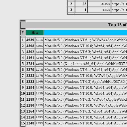
2
25
https://s
39.06%
3
1
https://s
1.56%
Top 15 of
#
Hits
1
4639
Mozilla/5.0 (Windows NT 6.1; WOW64) AppleWebKit/
4.31%
2
4508
Mozilla/5.0 (Windows NT 10.0; Win64; x64) AppleW
4.19%
3
4502
Mozilla/5.0 (Windows NT 6.3; Win64; x64) AppleWe
4.18%
4
4461
Mozilla/5.0 (Windows NT 6.1; Win64; x64) AppleWeb
4.14%
5
2784
Mozilla/5.0 (X11; Linux x86_64) AppleWebKit/537.3
2.59%
6
2379
Mozilla/5.0 (Windows NT 6.1; Win64; x64) AppleWe
2.21%
7
2335
Mozilla/5.0 (Windows NT 10.0; WOW64) AppleWebKit
2.17%
8
2322
Mozilla/5.0 (Windows NT 6.3) AppleWebKit/537.36 (
2.16%
9
2294
Mozilla/5.0 (Windows NT 10.0; Win64; x64) AppleW
2.13%
10
2293
Mozilla/5.0 (Windows NT 10.0; Win64; x64) AppleWe
2.13%
11
2289
Mozilla/5.0 (Windows NT 6.3; WOW64) AppleWebKit
2.13%
12
2280
Mozilla/5.0 (Windows NT 10.0; WOW64) AppleWebKi
2.12%
13
2264
Mozilla/5.0 (Windows NT 6.3; Win64; x64) AppleWe
2.10%
14
2250
Mozilla/5.0 (Windows NT 10.0; Win64; x64) AppleW
2.09%
15
2248
Mozilla/5.0 (Windows NT 10.0; Win64; x64) AppleW
2.09%