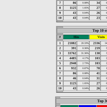
7
86
34
0.08%
8
1125
27
1.05%
9
43
26
0.04%
10
43
23
0.04%
Top 10 o
#
Hits
Visits
1
21882
2336
20.33%
5
2
391
219
0.36%
3
33762
130
31.36%
4
4485
103
4.17%
5
2940
103
2.73%
6
932
70
0.87%
7
86
41
0.08%
8
46
31
0.04%
9
1125
27
1.05%
10
43
26
0.04%
Top 30