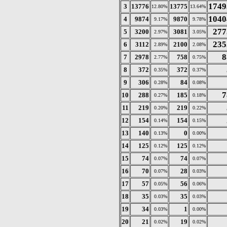
1749
3
13776
13775
12.80%
13.64%
1040
4
9874
9870
9.17%
9.78%
277
5
3200
3081
2.97%
3.05%
235
6
3112
2100
2.89%
2.08%
8
7
2978
758
2.77%
0.75%
8
372
372
0.35%
0.37%
9
306
84
0.28%
0.08%
7
10
288
185
0.27%
0.18%
11
219
219
0.20%
0.22%
12
154
154
0.14%
0.15%
13
140
0
0.13%
0.00%
14
125
125
0.12%
0.12%
15
74
74
0.07%
0.07%
16
70
28
0.07%
0.03%
17
57
56
0.05%
0.06%
18
35
35
0.03%
0.03%
19
34
1
0.03%
0.00%
20
21
19
0.02%
0.02%