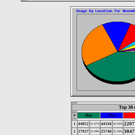
Top 30 
#
Hits
Files
2207
1
44852
44336
41.67%
43.92%
3047
2
27927
25746
25.94%
25.50%