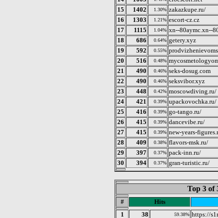
15
1402
zakazkupe.ru/
1.30%
16
1303
escort-cz.cz
1.21%
17
1115
xn--80aymc.xn--8
1.04%
18
686
getery.xyz
0.64%
19
592
prodvizhenievoms
0.55%
20
516
mycosmetologyom
0.48%
21
490
seks-dosug.com
0.46%
22
490
seksvibor.xyz
0.46%
23
448
moscowdiving.ru/
0.42%
24
421
upackovochka.ru/
0.39%
25
416
go-tango.ru/
0.39%
26
415
dancevibe.ru/
0.39%
27
415
new-years-figures.
0.39%
28
409
flavors-msk.ru/
0.38%
29
397
pack-inn.ru/
0.37%
30
394
gran-turistic.ru/
0.37%
Top 3 of 
#
Hits
1
38
https://s
59.38%