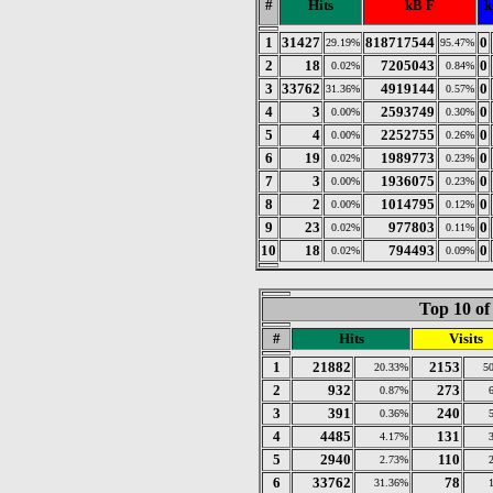
#
Hits
kB F
k
1
31427
818717544
0
29.19%
95.47%
2
18
7205043
0
0.02%
0.84%
3
33762
4919144
0
31.36%
0.57%
4
3
2593749
0
0.00%
0.30%
5
4
2252755
0
0.00%
0.26%
6
19
1989773
0
0.02%
0.23%
7
3
1936075
0
0.00%
0.23%
8
2
1014795
0
0.00%
0.12%
9
23
977803
0
0.02%
0.11%
10
18
794493
0
0.02%
0.09%
Top 10 of
#
Hits
Visits
1
21882
2153
20.33%
5
2
932
273
0.87%
3
391
240
0.36%
4
4485
131
4.17%
5
2940
110
2.73%
6
33762
78
31.36%