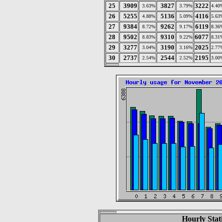
25
3909
3827
3222
3.63%
3.79%
4.40
26
5255
5136
4116
4.88%
5.09%
5.63
27
9384
9262
6119
8.72%
9.17%
8.36
28
9502
9310
6077
8.83%
9.22%
8.31
29
3277
3190
2025
3.04%
3.16%
2.77
30
2737
2544
2195
2.54%
2.52%
3.00
Hourly Stat