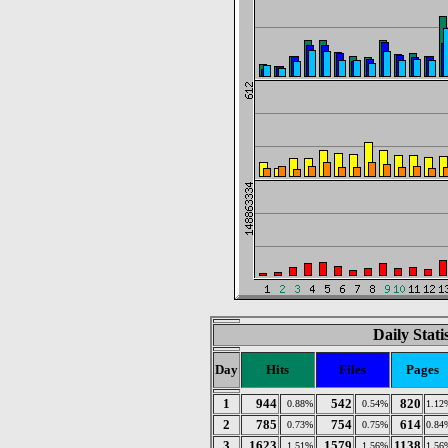
Daily Stat
Day
Hits
Files
Pages
1
944
542
820
0.88%
0.54%
1.12
2
785
754
614
0.73%
0.75%
0.84
3
1623
1579
1138
1.51%
1.56%
1.56