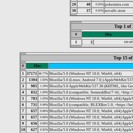
29
40
pokermira.com
0.05%
30
37
novallc.store
0.05%
Top 1 of 
#
Hits
1
2
100.00
Top 15 of
#
Hits
1
37171
Mozilla/5.0 (Windows NT 10.0; Win64; x64)
48.77%
2
1394
Mozilla/5.0 (Linux; Android 7.0;) AppleWebKit/537
1.83%
3
985
Mozilla/5.0 AppleWebKit/537.36 (KHTML, like Gec
1.29%
4
832
Mozilla/5.0 (compatible; SemrushBot/7~bl; +http:
1.09%
5
783
Mozilla/5.0 (Windows NT 10.0; Win64; x64) Apple
1.03%
6
731
Mozilla/5.0 (compatible; BLEXBot/1.0; +https://he
0.96%
7
657
Mozilla/5.0 (Windows NT 10.0; Win64; x64) Apple
0.86%
8
657
Mozilla/5.0 (Windows NT 10.0; Win64; x64) Apple
0.86%
9
656
Mozilla/5.0 (Windows NT 10.0; Win64; x64) Apple
0.86%
10
627
Mozilla/5.0 (Windows NT 10.0; Win64; x64) Apple
0.82%