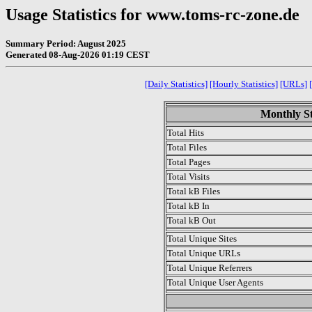
Usage Statistics for www.toms-rc-zone.de
Summary Period: August 2025
Generated 08-Aug-2026 01:19 CEST
[Daily Statistics]
[Hourly Statistics]
[URLs]
Monthly St
Total Hits
Total Files
Total Pages
Total Visits
Total kB Files
Total kB In
Total kB Out
Total Unique Sites
Total Unique URLs
Total Unique Referrers
Total Unique User Agents
.