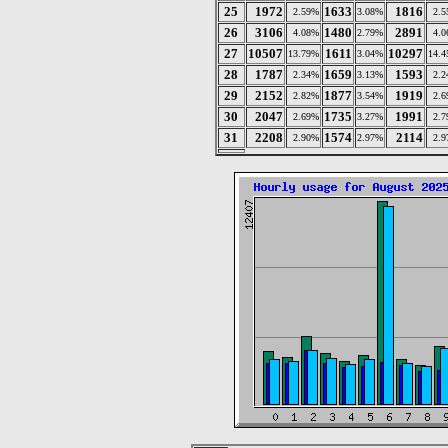
25
1972
1633
1816
2.59%
3.08%
2.
26
3106
1480
2891
4.08%
2.79%
4.
27
10507
1611
10297
13.79%
3.04%
14.
28
1787
1659
1593
2.34%
3.13%
2.
29
2152
1877
1919
2.82%
3.54%
2.
30
2047
1735
1991
2.69%
3.27%
2.
31
2208
1574
2114
2.90%
2.97%
2.