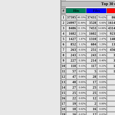
Top 30 
#
Hits
Files
1
37595
37431
8
49.33%
70.62%
2
24997
3528
161
32.80%
6.66%
3
8486
7453
431
11.13%
14.06%
4
1682
1602
92
2.21%
3.02%
5
1427
1310
14
1.87%
2.47%
6
852
684
1
1.12%
1.29%
7
263
251
45
0.35%
0.47%
8
243
243
0.32%
0.46%
9
227
214
0.30%
0.40%
10
118
117
0.15%
0.22%
11
57
5
0.07%
0.01%
12
47
28
0.06%
0.05%
13
40
17
0.05%
0.03%
14
27
25
0.04%
0.05%
15
25
25
0.03%
0.05%
16
22
12
0.03%
0.02%
17
19
2
0.02%
0.00%
18
18
16
0.02%
0.03%
19
16
12
0.02%
0.02%