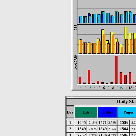
Daily Sta
Day
Hits
Files
Pages
1
1645
1471
1586
2.16%
2.78%
2.
2
1549
1349
1504
2.03%
2.55%
2.
3
2252
2136
1586
2.95%
4.03%
2.