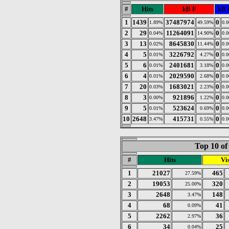
#
Hits
kB F
kB 
1
1439
37487974
0
1.89%
49.59%
0.
2
29
11264091
0
0.04%
14.90%
0.
3
13
8645830
0
0.02%
11.44%
0.
4
5
3226792
0
0.01%
4.27%
0.
5
6
2401681
0
0.01%
3.18%
0.
6
4
2029590
0
0.01%
2.68%
0.
7
20
1683021
0
0.03%
2.23%
0.
8
3
921896
0
0.00%
1.22%
0.
9
5
523624
0
0.01%
0.69%
0.
10
2648
415731
0
3.47%
0.55%
0.
Top 10 of
#
Hits
Vis
1
21027
465
27.59%
2
19053
320
25.00%
3
2648
148
3.47%
4
68
41
0.09%
5
2262
36
2.97%
6
34
25
0.04%