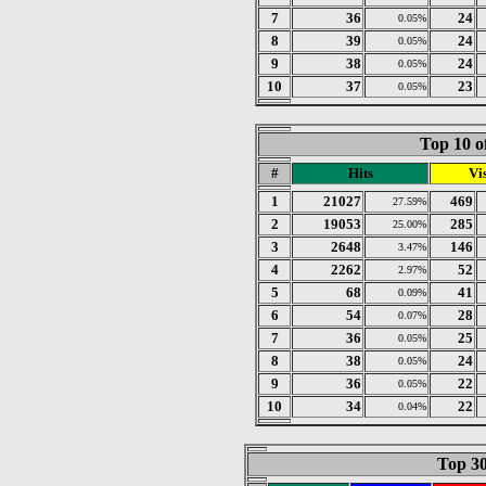
7
36
24
0.05%
8
39
24
0.05%
9
38
24
0.05%
10
37
23
0.05%
Top 10 o
#
Hits
Vis
1
21027
469
27.59%
2
19053
285
25.00%
3
2648
146
3.47%
4
2262
52
2.97%
5
68
41
0.09%
6
54
28
0.07%
7
36
25
0.05%
8
38
24
0.05%
9
36
22
0.05%
10
34
22
0.04%
Top 30