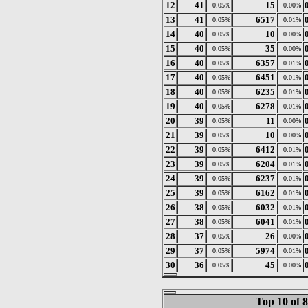
12
41
15
0.05%
0.00%
13
41
6517
0.05%
0.01%
14
40
10
0.05%
0.00%
15
40
35
0.05%
0.00%
16
40
6357
0.05%
0.01%
17
40
6451
0.05%
0.01%
18
40
6235
0.05%
0.01%
19
40
6278
0.05%
0.01%
20
39
11
0.05%
0.00%
21
39
10
0.05%
0.00%
22
39
6412
0.05%
0.01%
23
39
6204
0.05%
0.01%
24
39
6237
0.05%
0.01%
25
39
6162
0.05%
0.01%
26
38
6032
0.05%
0.01%
27
38
6041
0.05%
0.01%
28
37
26
0.05%
0.00%
29
37
5974
0.05%
0.01%
30
36
45
0.05%
0.00%
Top 10 of 