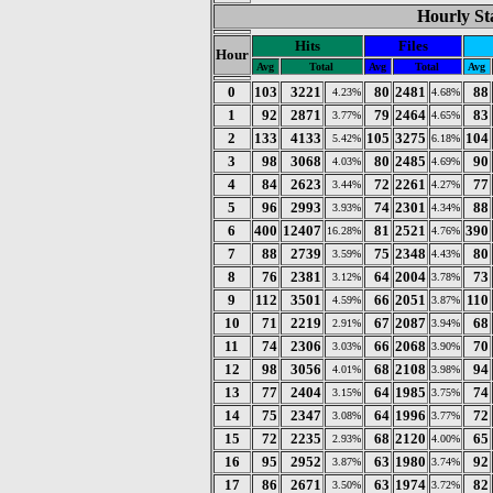
Hourly Sta
Hits
Files
Hour
Avg
Total
Avg
Total
Avg
0
103
3221
80
2481
88
4.23%
4.68%
1
92
2871
79
2464
83
3.77%
4.65%
2
133
4133
105
3275
104
5.42%
6.18%
3
98
3068
80
2485
90
4.03%
4.69%
4
84
2623
72
2261
77
3.44%
4.27%
5
96
2993
74
2301
88
3.93%
4.34%
6
400
12407
81
2521
390
16.28%
4.76%
7
88
2739
75
2348
80
3.59%
4.43%
8
76
2381
64
2004
73
3.12%
3.78%
9
112
3501
66
2051
110
4.59%
3.87%
10
71
2219
67
2087
68
2.91%
3.94%
11
74
2306
66
2068
70
3.03%
3.90%
12
98
3056
68
2108
94
4.01%
3.98%
13
77
2404
64
1985
74
3.15%
3.75%
14
75
2347
64
1996
72
3.08%
3.77%
15
72
2235
68
2120
65
2.93%
4.00%
16
95
2952
63
1980
92
3.87%
3.74%
17
86
2671
63
1974
82
3.50%
3.72%