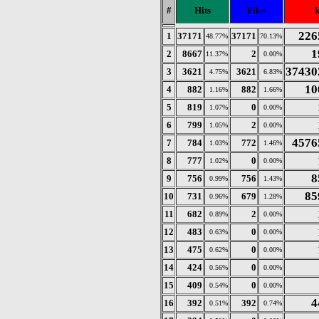
#
Hits
Files
226
1
37171
37171
48.77%
70.13%
1
2
8667
2
11.37%
0.00%
37430
3
3621
3621
4.75%
6.83%
10
4
882
882
1.16%
1.66%
5
819
0
1.07%
0.00%
6
799
2
1.05%
0.00%
4576
7
784
772
1.03%
1.46%
8
777
0
1.02%
0.00%
8
9
756
756
0.99%
1.43%
85
10
731
679
0.96%
1.28%
11
682
2
0.89%
0.00%
12
483
0
0.63%
0.00%
13
475
0
0.62%
0.00%
14
424
0
0.56%
0.00%
15
409
0
0.54%
0.00%
4
16
392
392
0.51%
0.74%