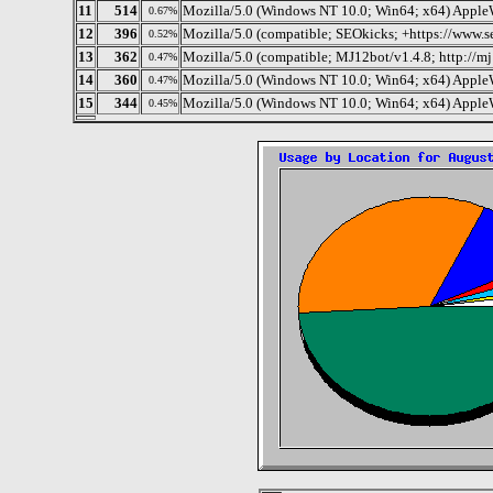
11
514
Mozilla/5.0 (Windows NT 10.0; Win64; x64) Apple
0.67%
12
396
Mozilla/5.0 (compatible; SEOkicks; +https://www.s
0.52%
13
362
Mozilla/5.0 (compatible; MJ12bot/v1.4.8; http://m
0.47%
14
360
Mozilla/5.0 (Windows NT 10.0; Win64; x64) Apple
0.47%
15
344
Mozilla/5.0 (Windows NT 10.0; Win64; x64) Apple
0.45%