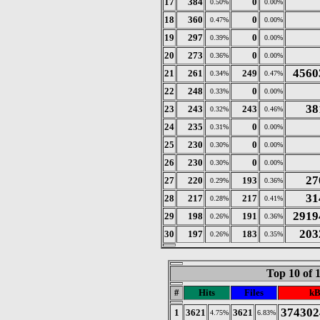
17
384
0
0.50%
0.00%
18
360
0
0.47%
0.00%
19
297
0
0.39%
0.00%
20
273
0
0.36%
0.00%
4560
21
261
249
0.34%
0.47%
22
248
0
0.33%
0.00%
38
23
243
243
0.32%
0.46%
24
235
0
0.31%
0.00%
25
230
0
0.30%
0.00%
26
230
0
0.30%
0.00%
27
27
220
193
0.29%
0.36%
31
28
217
217
0.28%
0.41%
2919
29
198
191
0.26%
0.36%
203
30
197
183
0.26%
0.35%
Top 10 of 
#
Hits
Files
kB
374302
1
3621
3621
4.75%
6.83%