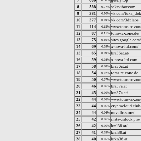
7
686
getery.top
0.90%
8
588
seksvibor.com
0.77%
9
381
vk.com/foka_do
0.50%
10
377
vk.com/3dplabs
0.49%
11
114
www.toms-rc-zon
0.15%
12
87
toms-rc-zone.de/
0.11%
13
75
sites.google.com
0.10%
14
69
x-nova-ltd.com/
0.09%
15
65
kra36at.at/
0.09%
16
59
x-nova-ltd.com
0.08%
17
58
kra36at.at
0.08%
18
54
toms-rc-zone.de
0.07%
19
50
www.toms-rc-zone
0.07%
20
46
kra37a.at
0.06%
21
45
kra37a.at/
0.06%
22
44
www.toms-rc-zon
0.06%
23
44
cryptocloud.club
0.06%
24
44
novallc.store/
0.06%
25
42
insta-unlock.pro/
0.06%
26
42
kral38.at/
0.06%
27
41
kral38.at
0.05%
28
40
krkn36.at
0.05%