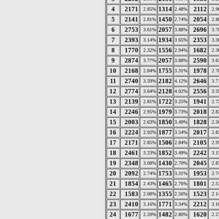
4
2171
1314
2112
2.85%
2.48%
2.
5
2141
1450
2054
2.81%
2.74%
2.
6
2753
2057
2696
3.61%
3.88%
3.
7
2393
1934
2353
3.14%
3.65%
3.
8
1770
1556
1682
2.32%
2.94%
2.
9
2874
2057
2590
3.77%
3.88%
3.
10
2168
1755
1978
2.84%
3.31%
2.
11
2740
2182
2646
3.59%
4.12%
3.
12
2774
2128
2556
3.64%
4.02%
3.
13
2139
1722
1941
2.81%
3.25%
2.
14
2246
1979
2018
2.95%
3.73%
2.
15
2003
1850
1828
2.63%
3.49%
2.
16
2224
1877
2017
2.92%
3.54%
2.
17
2171
1506
2105
2.85%
2.84%
2.
18
2461
1852
2242
3.23%
3.49%
3.
19
2348
1430
2045
3.08%
2.70%
2.
20
2092
1753
1953
2.74%
3.31%
2.
21
1854
1465
1801
2.43%
2.76%
2.
22
1583
1355
1523
2.08%
2.56%
2.
23
2410
1771
2212
3.16%
3.34%
3.
24
1677
1482
1620
2.20%
2.80%
2.