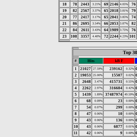
18
78
2443
69
2146
76
3.21%
4.05%
19
82
2567
65
2018
79
3.37%
3.81%
20
77
2417
65
2041
74
3.17%
3.85%
21
86
2695
66
2053
82
3.54%
3.87%
22
84
2611
64
1989
76
3.43%
3.75%
23
108
3357
72
2244
101
4.40%
4.23%
Top 30
#
Hits
kB F
1
21027
239162
27.59%
0.32%
2
19053
15507
25.00%
0.02%
3
2648
415731
3.47%
0.55%
4
2262
316684
2.97%
0.42%
5
1439
37487974
1.89%
49.59%
6
68
23
0.09%
0.00%
7
54
299
0.07%
0.00%
8
47
10
0.06%
0.00%
9
43
136
0.06%
0.00%
10
43
6877
0.06%
0.01%
11
42
9
0.06%
0.00%