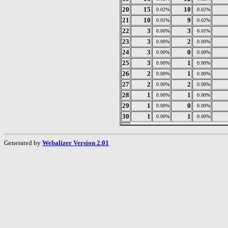
20
15
10
0.02%
0.02%
21
10
9
0.01%
0.02%
22
3
3
0.00%
0.01%
23
3
2
0.00%
0.00%
24
3
0
0.00%
0.00%
25
3
1
0.00%
0.00%
26
2
1
0.00%
0.00%
27
2
2
0.00%
0.00%
28
1
1
0.00%
0.00%
29
1
0
0.00%
0.00%
30
1
1
0.00%
0.00%
Generated by
Webalizer Version 2.01