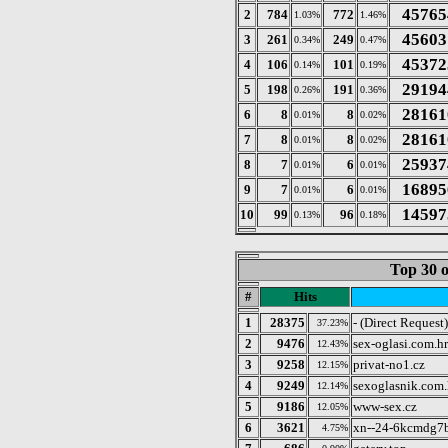
45765
2
784
772
1.03%
1.46%
45603
3
261
249
0.34%
0.47%
45372
4
106
101
0.14%
0.19%
29194
5
198
191
0.26%
0.36%
28161
6
8
8
0.01%
0.02%
28161
7
8
8
0.01%
0.02%
25937
8
7
6
0.01%
0.01%
16895
9
7
6
0.01%
0.01%
14597
10
99
96
0.13%
0.18%
Top 30 o
#
Hits
1
28375
- (Direct Request)
37.23%
2
9476
sex-oglasi.com.hr
12.43%
3
9258
privat-no1.cz
12.15%
4
9249
sexoglasnik.com.
12.14%
5
9186
www-sex.cz
12.05%
6
3621
xn--24-6kcmdg7b
4.75%