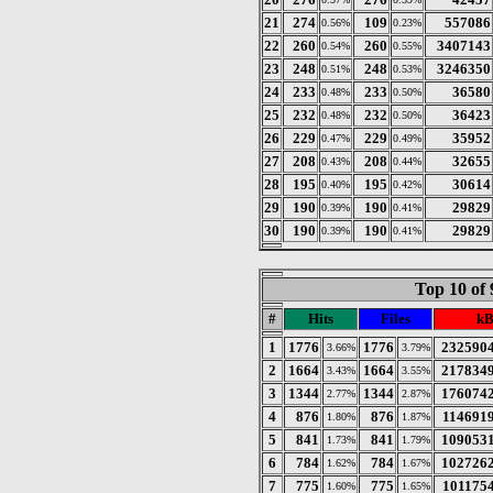
21
274
109
557086
0.56%
0.23%
22
260
260
3407143
0.54%
0.55%
23
248
248
3246350
0.51%
0.53%
24
233
233
36580
0.48%
0.50%
25
232
232
36423
0.48%
0.50%
26
229
229
35952
0.47%
0.49%
27
208
208
32655
0.43%
0.44%
28
195
195
30614
0.40%
0.42%
29
190
190
29829
0.39%
0.41%
30
190
190
29829
0.39%
0.41%
Top 10 of 
#
Hits
Files
kB
1
1776
1776
232590
3.66%
3.79%
2
1664
1664
217834
3.43%
3.55%
3
1344
1344
176074
2.77%
2.87%
4
876
876
114691
1.80%
1.87%
5
841
841
109053
1.73%
1.79%
6
784
784
102726
1.62%
1.67%
7
775
775
101175
1.60%
1.65%