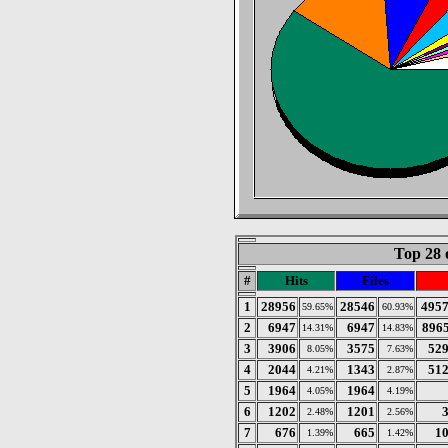
Top 28 
#
Hits
Files
1
28956
28546
495
59.65%
60.93%
2
6947
6947
896
14.31%
14.83%
3
3906
3575
52
8.05%
7.63%
4
2044
1343
51
4.21%
2.87%
5
1964
1964
4.05%
4.19%
6
1202
1201
2.48%
2.56%
7
676
665
1
1.39%
1.42%