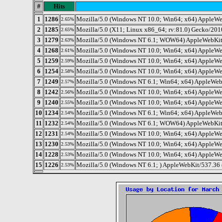
#
Hits
1
1286
Mozilla/5.0 (Windows NT 10.0; Win64; x64) AppleWe
2.65%
2
1285
Mozilla/5.0 (X11; Linux x86_64; rv:81.0) Gecko/201
2.65%
3
1279
Mozilla/5.0 (Windows NT 6.1; WOW64) AppleWebKit/
2.63%
4
1268
Mozilla/5.0 (Windows NT 10.0; Win64; x64) AppleWe
2.61%
5
1259
Mozilla/5.0 (Windows NT 10.0; Win64; x64) AppleWe
2.59%
6
1254
Mozilla/5.0 (Windows NT 10.0; Win64; x64) AppleWe
2.58%
7
1249
Mozilla/5.0 (Windows NT 6.1; Win64; x64) AppleWeb
2.57%
8
1242
Mozilla/5.0 (Windows NT 10.0; Win64; x64) AppleWe
2.56%
9
1240
Mozilla/5.0 (Windows NT 10.0; Win64; x64) AppleWe
2.55%
10
1234
Mozilla/5.0 (Windows NT 6.1; Win64; x64) AppleWeb
2.54%
11
1232
Mozilla/5.0 (Windows NT 6.1; WOW64) AppleWebKit/
2.54%
12
1231
Mozilla/5.0 (Windows NT 10.0; Win64; x64) AppleW
2.54%
13
1230
Mozilla/5.0 (Windows NT 10.0; Win64; x64) AppleWe
2.53%
14
1228
Mozilla/5.0 (Windows NT 10.0; Win64; x64) AppleWe
2.53%
15
1226
Mozilla/5.0 (Windows NT 6.1; ) AppleWebKit/537.36
2.53%