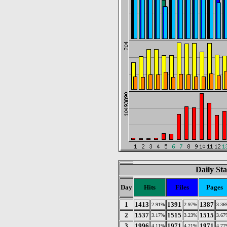
Daily Sta
Day
Hits
Files
Pages
1
1413
1391
1387
2.91%
2.97%
3.36
2
1537
1515
1515
3.17%
3.23%
3.67
3
1996
1971
1971
4.11%
4.21%
4.77