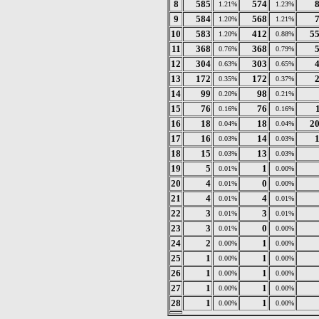
8
585
574
1.21%
1.23%
9
584
568
1.20%
1.21%
10
583
412
5
1.20%
0.88%
11
368
368
0.76%
0.79%
12
304
303
0.63%
0.65%
13
172
172
0.35%
0.37%
14
99
98
0.20%
0.21%
15
76
76
0.16%
0.16%
16
18
18
2
0.04%
0.04%
17
16
14
0.03%
0.03%
18
15
13
0.03%
0.03%
19
5
1
0.01%
0.00%
20
4
0
0.01%
0.00%
21
4
4
0.01%
0.01%
22
3
3
0.01%
0.01%
23
3
0
0.01%
0.00%
24
2
1
0.00%
0.00%
25
1
1
0.00%
0.00%
26
1
1
0.00%
0.00%
27
1
1
0.00%
0.00%
28
1
1
0.00%
0.00%