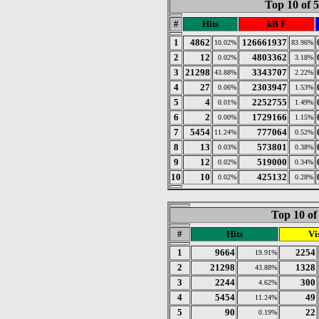
Top 10 of 
#
Hits
kB F
1
4862
126661937
10.02%
83.96%
2
12
4803362
0.02%
3.18%
3
21298
3343707
43.88%
2.22%
4
27
2303947
0.06%
1.53%
5
4
2252755
0.01%
1.49%
6
2
1729166
0.00%
1.15%
7
5454
777064
11.24%
0.52%
8
13
573801
0.03%
0.38%
9
12
519000
0.02%
0.34%
10
10
425132
0.02%
0.28%
Top 10 of
#
Hits
Vis
1
9664
2254
19.91%
2
21298
1328
43.88%
3
2244
300
4.62%
4
5454
49
11.24%
5
90
22
0.19%