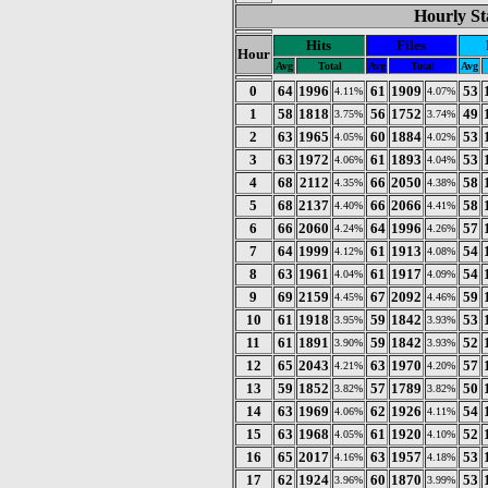
Hourly St
Hits
Files
Hour
Avg
Total
Avg
Total
Avg
0
64
1996
61
1909
53
4.11%
4.07%
1
58
1818
56
1752
49
3.75%
3.74%
2
63
1965
60
1884
53
4.05%
4.02%
3
63
1972
61
1893
53
4.06%
4.04%
4
68
2112
66
2050
58
4.35%
4.38%
5
68
2137
66
2066
58
4.40%
4.41%
6
66
2060
64
1996
57
4.24%
4.26%
7
64
1999
61
1913
54
4.12%
4.08%
8
63
1961
61
1917
54
4.04%
4.09%
9
69
2159
67
2092
59
4.45%
4.46%
10
61
1918
59
1842
53
3.95%
3.93%
11
61
1891
59
1842
52
3.90%
3.93%
12
65
2043
63
1970
57
4.21%
4.20%
13
59
1852
57
1789
50
3.82%
3.82%
14
63
1969
62
1926
54
4.06%
4.11%
15
63
1968
61
1920
52
4.05%
4.10%
16
65
2017
63
1957
53
4.16%
4.18%
17
62
1924
60
1870
53
3.96%
3.99%