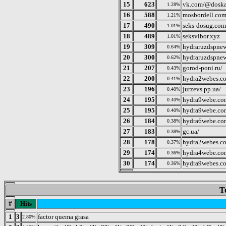
15
623
vk.com/@doska
1.28%
16
588
mosbordell.co
1.21%
17
490
seks-dosug.com
1.01%
18
489
seksvibor.xyz
1.01%
19
309
hydraruzdspne
0.64%
20
300
hydraruzdspne
0.62%
21
207
gorod-poni.ru/
0.43%
22
200
hydra2webes.c
0.41%
23
196
jurzevs.pp.ua/
0.40%
24
195
hydra9webe.co
0.40%
25
195
hydra9webe.co
0.40%
26
184
hydra6webe.co
0.38%
27
183
gc.ua/
0.38%
28
178
hydra2webes.c
0.37%
29
174
hydra4webe.co
0.36%
30
174
hydra9webes.c
0.36%
T
#
Hits
1
3
factor quema grasa
2.80%