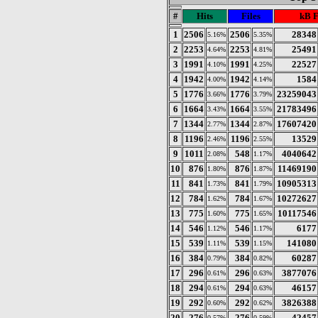
#
Hits
Files
kB 
1
2506
2506
28348
5.16%
5.35%
2
2253
2253
25491
4.64%
4.81%
3
1991
1991
22527
4.10%
4.25%
4
1942
1942
1584
4.00%
4.14%
5
1776
1776
23259043
3.66%
3.79%
6
1664
1664
21783496
3.43%
3.55%
7
1344
1344
17607420
2.77%
2.87%
8
1196
1196
13529
2.46%
2.55%
9
1011
548
4040642
2.08%
1.17%
10
876
876
11469190
1.80%
1.87%
11
841
841
10905313
1.73%
1.79%
12
784
784
10272627
1.62%
1.67%
13
775
775
10117546
1.60%
1.65%
14
546
546
6177
1.12%
1.17%
15
539
539
141080
1.11%
1.15%
16
384
384
60287
0.79%
0.82%
17
296
296
3877076
0.61%
0.63%
18
294
294
46157
0.61%
0.63%
19
292
292
3826388
0.60%
0.62%
20
276
276
42457
0.57%
0.59%