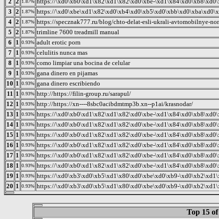
2
2
https://\xd0\xb0\xd1\x82\xd1\x82\xd0\xbe-\xd1\x84\xd0\xb8\xd0\
1.87%
3
2
https://\xd0\xbe\xd1\x82\xd0\xb4\xd0\xb5\xd0\xbb\xd0\xba\xd0\x
1.87%
4
2
https://specznak777.ru/blog/chto-delat-esli-ukrali-avtomobilnye-no
1.87%
5
2
trimline 7600 treadmill manual
1.87%
6
1
adult erotic porn
0.93%
7
1
celulitis nunca mas
0.93%
8
1
como limpiar una bocina de celular
0.93%
9
1
gana dinero en pijamas
0.93%
10
1
gana dinero escribiendo
0.93%
11
1
http://https://filin-group.ru/sarapul/
0.93%
12
1
http://https://xn----8sbc0acibdmtmp3b.xn--p1ai/krasnodar/
0.93%
13
1
https://\xd0\xb0\xd1\x82\xd1\x82\xd0\xbe-\xd1\x84\xd0\xb8\xd0\
0.93%
14
1
https://\xd0\xb0\xd1\x82\xd1\x82\xd0\xbe-\xd1\x84\xd0\xb8\xd0\
0.93%
15
1
https://\xd0\xb0\xd1\x82\xd1\x82\xd0\xbe-\xd1\x84\xd0\xb8\xd0\
0.93%
16
1
https://\xd0\xb0\xd1\x82\xd1\x82\xd0\xbe-\xd1\x84\xd0\xb8\xd0\
0.93%
17
1
https://\xd0\xb0\xd1\x82\xd1\x82\xd0\xbe-\xd1\x84\xd0\xb8\xd0\
0.93%
18
1
https://\xd0\xb0\xd1\x82\xd1\x82\xd0\xbe-\xd1\x84\xd0\xb8\xd0\
0.93%
19
1
https://\xd0\xb3\xd0\xb5\xd1\x80\xd0\xbe\xd0\xb9-\xd0\xb2\xd1
0.93%
20
1
https://\xd0\xb3\xd0\xb5\xd1\x80\xd0\xbe\xd0\xb9-\xd0\xb2\xd1
0.93%
Top 15 of