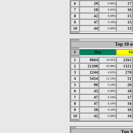
6
29
17
0.06%
7
10
16
0.02%
8
42
15
0.09%
9
47
15
0.10%
10
44
15
0.09%
Top 10 o
#
Hits
Vis
1
9664
2261
19.91%
2
21298
1321
43.88%
3
2244
270
4.62%
4
5454
51
11.24%
5
90
26
0.19%
6
43
18
0.09%
7
47
17
0.10%
8
47
16
0.10%
9
50
16
0.10%
10
42
16
0.09%
Top 30