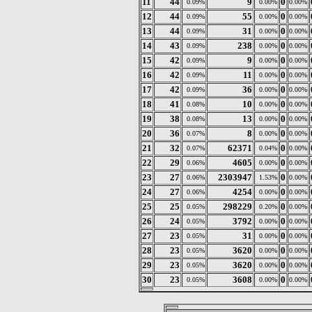
11
44
9
0
0.09%
0.00%
0.00%
12
44
55
0
0.09%
0.00%
0.00%
13
44
31
0
0.09%
0.00%
0.00%
14
43
238
0
0.09%
0.00%
0.00%
15
42
9
0
0.09%
0.00%
0.00%
16
42
11
0
0.09%
0.00%
0.00%
17
42
36
0
0.09%
0.00%
0.00%
18
41
10
0
0.08%
0.00%
0.00%
19
38
13
0
0.08%
0.00%
0.00%
20
36
8
0
0.07%
0.00%
0.00%
21
32
62371
0
0.07%
0.04%
0.00%
22
29
4605
0
0.06%
0.00%
0.00%
23
27
2303947
0
0.06%
1.53%
0.00%
24
27
4254
0
0.06%
0.00%
0.00%
25
25
298229
0
0.05%
0.20%
0.00%
26
24
3792
0
0.05%
0.00%
0.00%
27
23
31
0
0.05%
0.00%
0.00%
28
23
3620
0
0.05%
0.00%
0.00%
29
23
3620
0
0.05%
0.00%
0.00%
30
23
3608
0
0.05%
0.00%
0.00%