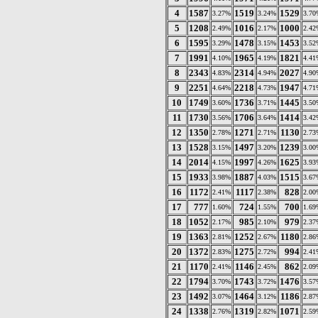
4
1587
1519
1529
3.27%
3.24%
3.70
5
1208
1016
1000
2.49%
2.17%
2.42
6
1595
1478
1453
3.29%
3.15%
3.52
7
1991
1965
1821
4.10%
4.19%
4.41
8
2343
2314
2027
4.83%
4.94%
4.90
9
2251
2218
1947
4.64%
4.73%
4.71
10
1749
1736
1445
3.60%
3.71%
3.50
11
1730
1706
1414
3.56%
3.64%
3.42
12
1350
1271
1130
2.78%
2.71%
2.73
13
1528
1497
1239
3.15%
3.20%
3.00
14
2014
1997
1625
4.15%
4.26%
3.93
15
1933
1887
1515
3.98%
4.03%
3.67
16
1172
1117
828
2.41%
2.38%
2.00
17
777
724
700
1.60%
1.55%
1.69
18
1052
985
979
2.17%
2.10%
2.37
19
1363
1252
1180
2.81%
2.67%
2.86
20
1372
1275
994
2.83%
2.72%
2.41
21
1170
1146
862
2.41%
2.45%
2.09
22
1794
1743
1476
3.70%
3.72%
3.57
23
1492
1464
1186
3.07%
3.12%
2.87
24
1338
1319
1071
2.76%
2.82%
2.59