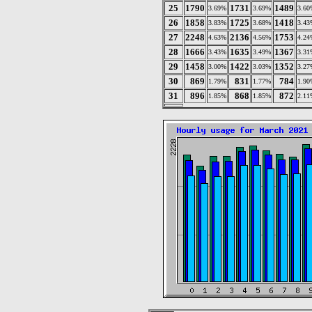
25
1790
1731
1489
3.69%
3.69%
3.60
26
1858
1725
1418
3.83%
3.68%
3.43
27
2248
2136
1753
4.63%
4.56%
4.24
28
1666
1635
1367
3.43%
3.49%
3.31
29
1458
1422
1352
3.00%
3.03%
3.27
30
869
831
784
1.79%
1.77%
1.90
31
896
868
872
1.85%
1.85%
2.11