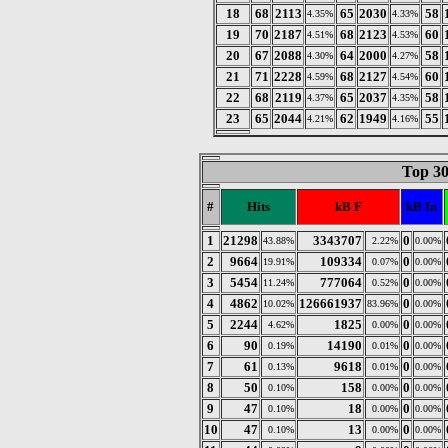
18
68
2113
65
2030
58
4.35%
4.33%
19
70
2187
68
2123
60
4.51%
4.53%
20
67
2088
64
2000
58
4.30%
4.27%
21
71
2228
68
2127
60
4.59%
4.54%
22
68
2119
65
2037
58
4.37%
4.35%
23
65
2044
62
1949
55
4.21%
4.16%
Top 30
#
Hits
kB F
kB In
1
21298
3343707
0
43.88%
2.22%
0.00%
2
9664
109334
0
19.91%
0.07%
0.00%
3
5454
777064
0
11.24%
0.52%
0.00%
4
4862
126661937
0
10.02%
83.96%
0.00%
5
2244
1825
0
4.62%
0.00%
0.00%
6
90
14190
0
0.19%
0.01%
0.00%
7
61
9618
0
0.13%
0.01%
0.00%
8
50
158
0
0.10%
0.00%
0.00%
9
47
18
0
0.10%
0.00%
0.00%
10
47
13
0
0.10%
0.00%
0.00%