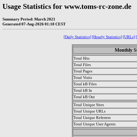
Usage Statistics for www.toms-rc-zone.de
Summary Period: March 2021
Generated 07-Aug-2026 01:18 CEST
[Daily Statistics]
[Hourly Statistics]
[URLs]
Monthly St
Total Hits
Total Files
Total Pages
Total Visits
Total kB Files
Total kB In
Total kB Out
Total Unique Sites
Total Unique URLs
Total Unique Referrers
Total Unique User Agents
.