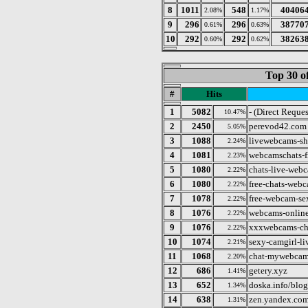
8
1011
548
40406
2.08%
1.17%
9
296
296
38770
0.61%
0.63%
10
292
292
38263
0.60%
0.62%
Top 30 o
#
Hits
1
5082
- (Direct Reques
10.47%
2
2450
perevod42.com
5.05%
3
1088
livewebcams-s
2.24%
4
1081
webcamschats-f
2.23%
5
1080
chats-live-webc
2.22%
6
1080
free-chats-webc
2.22%
7
1078
free-webcam-sex
2.22%
8
1076
webcams-online
2.22%
9
1076
xxxwebcams-cha
2.22%
10
1074
sexy-camgirl-li
2.21%
11
1068
chat-mywebcam
2.20%
12
686
getery.xyz
1.41%
13
652
doska.info/blog
1.34%
14
638
zen.yandex.co
1.31%