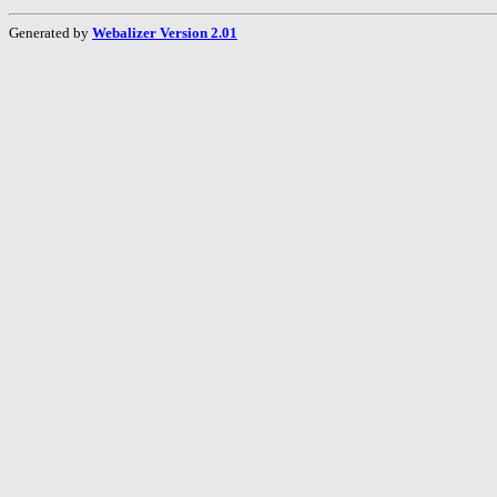
Generated by
Webalizer Version 2.01