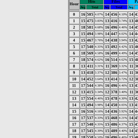
Hits
Files
P
Hour
Avg
Total
Avg
Total
Avg
0
16
505
14
456
14
4
4.07%
4.10%
1
15
475
13
416
13
4
3.83%
3.74%
2
18
581
16
496
14
4
4.68%
4.46%
3
15
494
14
447
14
4
3.98%
4.02%
4
15
467
14
438
13
4
3.76%
3.94%
5
17
540
15
492
15
4
4.35%
4.42%
6
18
569
16
499
14
4
4.58%
4.49%
7
18
574
16
514
15
4
4.62%
4.62%
8
13
411
11
369
11
3
3.31%
3.32%
9
13
418
12
386
11
3
3.37%
3.47%
10
14
452
13
414
12
3
3.64%
3.72%
11
17
544
16
496
13
4
4.38%
4.46%
12
13
415
12
378
11
3
3.34%
3.40%
13
17
554
15
478
13
4
4.46%
4.30%
14
15
494
14
450
13
4
3.98%
4.05%
15
16
516
14
436
14
4
4.16%
3.92%
16
17
537
15
468
14
4
4.33%
4.21%
17
17
540
15
486
15
4
4.35%
4.37%
18
17
545
15
489
14
4
4.39%
4.40%
19
18
558
16
496
15
4
4.50%
4.46%