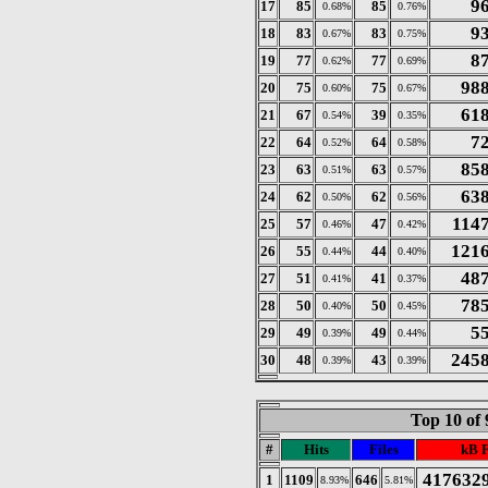
9
17
85
85
0.68%
0.76%
9
18
83
83
0.67%
0.75%
8
19
77
77
0.62%
0.69%
98
20
75
75
0.60%
0.67%
61
21
67
39
0.54%
0.35%
7
22
64
64
0.52%
0.58%
85
23
63
63
0.51%
0.57%
63
24
62
62
0.50%
0.56%
114
25
57
47
0.46%
0.42%
121
26
55
44
0.44%
0.40%
48
27
51
41
0.41%
0.37%
78
28
50
50
0.40%
0.45%
5
29
49
49
0.39%
0.44%
245
30
48
43
0.39%
0.39%
Top 10 of 
#
Hits
Files
kB 
417632
1
1109
646
8.93%
5.81%