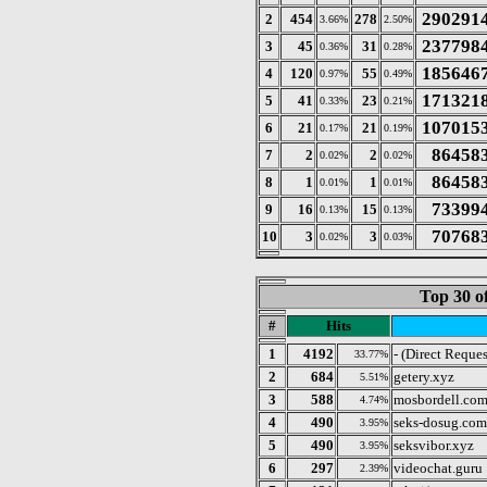
290291
2
454
278
3.66%
2.50%
237798
3
45
31
0.36%
0.28%
185646
4
120
55
0.97%
0.49%
171321
5
41
23
0.33%
0.21%
107015
6
21
21
0.17%
0.19%
86458
7
2
2
0.02%
0.02%
86458
8
1
1
0.01%
0.01%
73399
9
16
15
0.13%
0.13%
70768
10
3
3
0.02%
0.03%
Top 30 o
#
Hits
1
4192
- (Direct Reques
33.77%
2
684
getery.xyz
5.51%
3
588
mosbordell.co
4.74%
4
490
seks-dosug.com
3.95%
5
490
seksvibor.xyz
3.95%
6
297
videochat.guru
2.39%