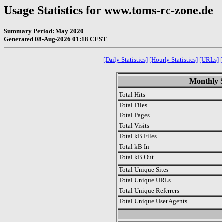
Usage Statistics for www.toms-rc-zone.de
Summary Period: May 2020
Generated 08-Aug-2026 01:18 CEST
[Daily Statistics]
[Hourly Statistics]
[URLs]
Monthly S
Total Hits
Total Files
Total Pages
Total Visits
Total kB Files
Total kB In
Total kB Out
Total Unique Sites
Total Unique URLs
Total Unique Referrers
Total Unique User Agents
.