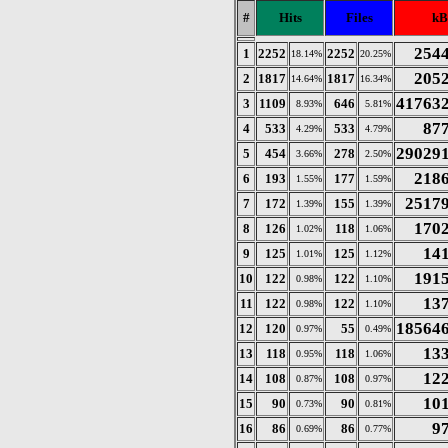
#
Hits
Files
kB
254
1
2252
2252
18.14%
20.25%
205
2
1817
1817
14.64%
16.34%
41763
3
1109
646
8.93%
5.81%
87
4
533
533
4.29%
4.79%
29029
5
454
278
3.66%
2.50%
218
6
193
177
1.55%
1.59%
2517
7
172
155
1.39%
1.39%
170
8
126
118
1.02%
1.06%
14
9
125
125
1.01%
1.12%
191
10
122
122
0.98%
1.10%
13
11
122
122
0.98%
1.10%
18564
12
120
55
0.97%
0.49%
13
13
118
118
0.95%
1.06%
12
14
108
108
0.87%
0.97%
10
15
90
90
0.73%
0.81%
9
16
86
86
0.69%
0.77%