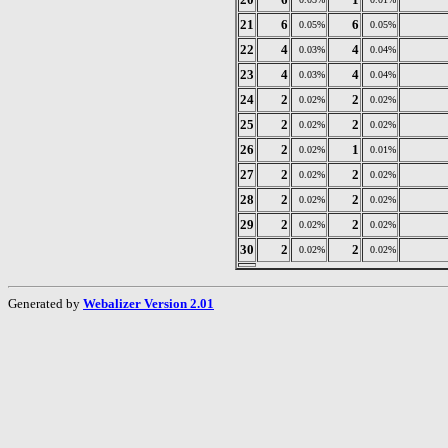
21
6
6
0.05%
0.05%
22
4
4
0.03%
0.04%
23
4
4
0.03%
0.04%
24
2
2
0.02%
0.02%
25
2
2
0.02%
0.02%
26
2
1
0.02%
0.01%
27
2
2
0.02%
0.02%
28
2
2
0.02%
0.02%
29
2
2
0.02%
0.02%
30
2
2
0.02%
0.02%
Generated by
Webalizer Version 2.01