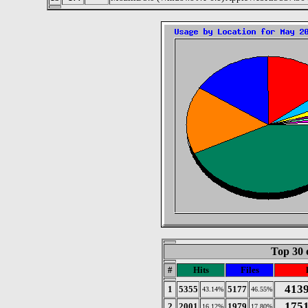
Top 30 
#
Hits
Files
413
1
5355
5177
43.14%
46.55%
175
2
2001
1979
16.12%
17.80%