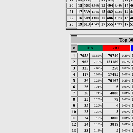
20
18
563
15
494
14
4
4.54%
4.44%
21
17
539
15
482
14
4
4.34%
4.33%
22
16
509
15
486
15
4
4.10%
4.37%
23
19
613
17
555
17
5
4.94%
4.99%
Top 30
#
Hits
kB F
1
7058
79740
56.86%
0.28%
2
963
151189
7.76%
0.53%
3
325
258
2.62%
0.00%
4
117
17485
0.94%
0.06%
5
36
70167
0.29%
0.25%
6
26
6
0.21%
0.00%
7
26
4088
0.21%
0.01%
8
25
79
0.20%
0.00%
9
25
6
0.20%
0.00%
10
25
5
0.20%
0.00%
11
24
3800
0.19%
0.01%
12
24
3819
0.19%
0.01%
13
23
5
0.19%
0.00%