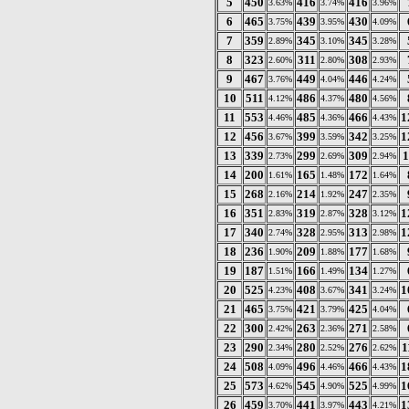
5
450
416
416
3.63%
3.74%
3.96%
6
465
439
430
3.75%
3.95%
4.09%
7
359
345
345
2.89%
3.10%
3.28%
8
323
311
308
2.60%
2.80%
2.93%
9
467
449
446
3.76%
4.04%
4.24%
10
511
486
480
4.12%
4.37%
4.56%
11
553
485
466
1
4.46%
4.36%
4.43%
12
456
399
342
1
3.67%
3.59%
3.25%
13
339
299
309
1
2.73%
2.69%
2.94%
14
200
165
172
1.61%
1.48%
1.64%
15
268
214
247
2.16%
1.92%
2.35%
16
351
319
328
1
2.83%
2.87%
3.12%
17
340
328
313
1
2.74%
2.95%
2.98%
18
236
209
177
1.90%
1.88%
1.68%
19
187
166
134
1.51%
1.49%
1.27%
20
525
408
341
1
4.23%
3.67%
3.24%
21
465
421
425
3.75%
3.79%
4.04%
22
300
263
271
2.42%
2.36%
2.58%
23
290
280
276
1
2.34%
2.52%
2.62%
24
508
496
466
1
4.09%
4.46%
4.43%
25
573
545
525
1
4.62%
4.90%
4.99%
26
459
441
443
1
3.70%
3.97%
4.21%