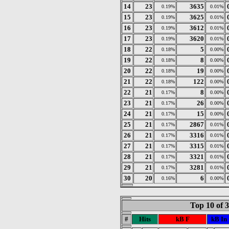
14
23
3635
0.19%
0.01%
15
23
3625
0.19%
0.01%
16
23
3612
0.19%
0.01%
17
23
3620
0.19%
0.01%
18
22
5
0.18%
0.00%
19
22
8
0.18%
0.00%
20
22
19
0.18%
0.00%
21
22
122
0.18%
0.00%
22
21
8
0.17%
0.00%
23
21
26
0.17%
0.00%
24
21
15
0.17%
0.00%
25
21
2867
0.17%
0.01%
26
21
3316
0.17%
0.01%
27
21
3315
0.17%
0.01%
28
21
3321
0.17%
0.01%
29
21
3281
0.17%
0.01%
30
20
6
0.16%
0.00%
Top 10 of 
#
Hits
kB F
kB In