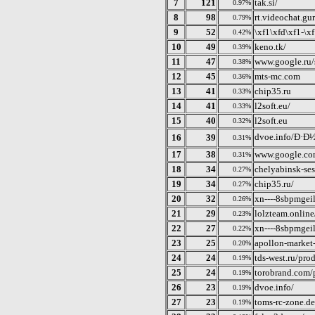
7
121
tak.si/
0.97%
8
98
rt.videochat.gu
0.79%
9
52
\xf1\xfd\xf1-\x
0.42%
10
49
keno.tk/
0.39%
11
47
www.google.ru/
0.38%
12
45
mts-mc.com
0.36%
13
41
chip35.ru
0.33%
14
41
l2soft.eu/
0.33%
15
40
l2soft.eu
0.32%
dvoe.info/Ð·
16
39
0.31%
17
38
www.google.co
0.31%
18
34
chelyabinsk-ses
0.27%
19
34
chip35.ru/
0.27%
20
32
xn----8sbpmgei
0.26%
21
29
lolzteam.online
0.23%
22
27
xn----8sbpmgei
0.22%
23
25
apollon-market-
0.20%
24
24
tds-west.ru/prod
0.19%
25
24
torobrand.com/p
0.19%
26
23
dvoe.info/
0.19%
27
23
toms-rc-zone.de
0.19%