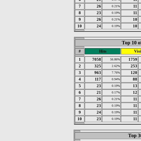
7
26
11
0.21%
8
23
11
0.19%
9
26
10
0.21%
10
24
10
0.19%
Top 10 o
#
Hits
Visi
1
7058
1759
56.86%
2
325
253
2.62%
3
963
120
7.76%
4
117
88
0.94%
5
23
13
0.19%
6
21
12
0.17%
7
26
11
0.21%
8
23
11
0.19%
9
24
11
0.19%
10
23
11
0.19%
Top 30