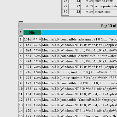
28
23
falco3d.com/
0.19%
29
22
zennoposter.inf
0.18%
30
22
btcnix.com
0.18%
Top 15 of
#
Hits
1
1516
Mozilla/5.0 (compatible; adscanner/)/1.0 (http://se
12.21%
2
667
Mozilla/5.0 (Windows NT 10.0; Win64; x64) AppleW
5.37%
3
624
Mozilla/5.0 (Windows NT 6.1; Win64; x64) AppleWe
5.03%
4
534
Mozilla/5.0 (compatible; AhrefsBot/6.1; +http://ahre
4.30%
5
474
Mozilla/5.0 (Windows NT 6.1; Win64; x64) AppleWe
3.82%
6
321
Mozilla/5.0 (Windows NT 10.0; Win64; x64) AppleW
2.59%
7
246
Mozilla/5.0 (Linux; Android 7.0;) AppleWebKit/537.
1.98%
8
222
Mozilla/5.0 (Linux; Android 7.0;) AppleWebKit/537
1.79%
9
193
Mozilla/5.0 (compatible; BLEXBot/1.0; +http://web
1.55%
10
188
Mozilla/5.0 (Windows NT 6.3; Win64; x64) AppleWe
1.51%
11
184
Mozilla/5.0 (Windows NT 10.0; Win64; x64) AppleW
1.48%
12
184
Mozilla/5.0 (compatible; YandexBot/3.0; +http://ya
1.48%
13
180
Mozilla/5.0 (Windows NT 10.0; Win64; x64) AppleW
1.45%
14
179
Mozilla/5.0 (Windows NT 6.1; Win64; x64) AppleWe
1.44%
15
177
Mozilla/5.0 (Windows NT 6.1) AppleWebKit/537.36 
1.43%