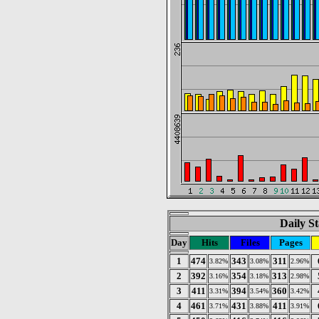
Daily St
Day
Hits
Files
Pages
1
474
343
311
3.82%
3.08%
2.96%
2
392
354
313
3.16%
3.18%
2.98%
3
411
394
360
3.31%
3.54%
3.42%
4
461
431
411
3.71%
3.88%
3.91%