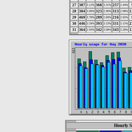
27
387
368
257
3.12%
3.31%
2.44%
28
384
323
313
1
3.09%
2.90%
2.98%
29
469
289
216
3.78%
2.60%
2.05%
30
446
393
331
2
3.59%
3.53%
3.15%
31
364
342
345
1
2.93%
3.08%
3.28%
Hourly S