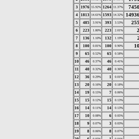
745
3
1976
1264
15.92%
11.37%
1493
4
1813
1593
14.61%
14.32%
25
5
485
393
3.91%
3.53%
6
223
223
1.80%
2.01%
7
136
132
1.10%
1.19%
1
8
100
100
0.81%
0.90%
9
65
65
0.52%
0.58%
10
46
46
0.37%
0.41%
11
40
40
0.32%
0.36%
12
36
1
0.29%
0.01%
13
20
20
0.16%
0.18%
14
19
7
0.15%
0.06%
15
15
15
0.12%
0.13%
16
14
14
0.11%
0.13%
17
10
6
0.08%
0.05%
18
9
3
0.07%
0.03%
19
8
8
0.06%
0.07%
20
6
1
0.05%
0.01%