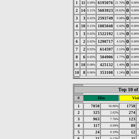
0
1
11
6195076
0.09%
21.70%
0.00
0
2
14
5603923
0.11%
19.63%
0.00
0
3
3
2593749
0.02%
9.08%
0.00
0
4
18
1885048
0.15%
6.60%
0.00
0
5
3
1522192
0.02%
5.33%
0.00
0
6
2
1290717
0.02%
4.52%
0.00
0
7
2
614597
0.02%
2.15%
0.00
0
8
6
504906
0.05%
1.77%
0.00
0
9
10
425132
0.08%
1.49%
0.00
0
10
8
353108
0.06%
1.24%
0.00
Top 10 of
#
Hits
Visi
1
7058
1758
56.86%
2
325
274
2.62%
3
963
123
7.76%
4
117
89
0.94%
5
24
12
0.19%
6
21
11
0.17%