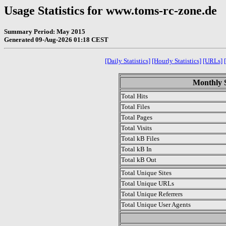
Usage Statistics for www.toms-rc-zone.de
Summary Period: May 2015
Generated 09-Aug-2026 01:18 CEST
[Daily Statistics]
[Hourly Statistics]
[URLs]
Monthly S
Total Hits
Total Files
Total Pages
Total Visits
Total kB Files
Total kB In
Total kB Out
Total Unique Sites
Total Unique URLs
Total Unique Referrers
Total Unique User Agents
.