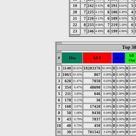
19
7
242
6
191
5
4.42%
4.61%
20
7
225
6
186
4
4.11%
4.49%
21
7
226
6
189
5
4.13%
4.56%
22
8
255
7
219
6
4.66%
5.28%
23
7
246
6
199
5
4.49%
4.80%
Top 30
kB
#
Hits
kB F
kB In
Out
1
1140
18283376
0
0
20.82%
85.00%
0.00%
0.00
2
1063
867
0
0
19.42%
0.00%
0.00%
0.00
3
628
7058
0
0
11.47%
0.03%
0.00%
0.00
4
354
48690
0
0
6.47%
0.23%
0.00%
0.00
5
211
646
0
0
3.85%
0.00%
0.00%
0.00
6
170
36
0
0
3.11%
0.00%
0.00%
0.00
7
168
17420
0
0
3.07%
0.08%
0.00%
0.00
8
58
9430
0
0
1.06%
0.04%
0.00%
0.00
9
43
7037
0
0
0.79%
0.03%
0.00%
0.00
10
40
450
0
0
0.73%
0.00%
0.00%
0.00
11
30
781542
0
0
0.55%
3.63%
0.00%
0.00