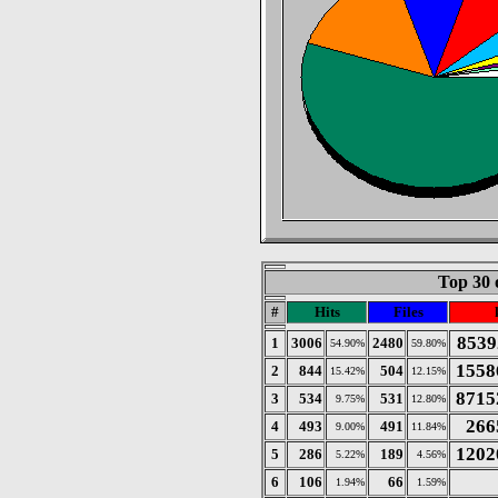
Top 30 
#
Hits
Files
8539
1
3006
2480
54.90%
59.80%
1558
2
844
504
15.42%
12.15%
8715
3
534
531
9.75%
12.80%
266
4
493
491
9.00%
11.84%
1202
5
286
189
5.22%
4.56%
6
106
66
1.94%
1.59%