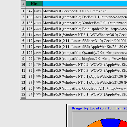
#
Hits
1
347
Mozilla/5.0 Gecko/20100115 Firefox/3.6
6.34%
2
199
Mozilla/5.0 (compatible; DotBot/1.1; http://www.ope
3.63%
3
135
Mozilla/5.0 (compatible; YandexBot/3.0; +http://yan
2.47%
4
126
Mozilla/5.0 (compatible; Baiduspider/2.0; +http://ww
2.30%
5
114
Mozilla/5.0 (Windows NT 6.1; WOW64; rv:36.0) Geck
2.08%
6
110
Mozilla/5.0 (X11; Linux i586; rv:31.0) Gecko/201001
2.01%
7
110
Mozilla/5.0 (X11; Linux i686) AppleWebKit/534.30 
2.01%
8
106
Mozilla/5.0 (compatible; Qwantify/2.0n; +https://ww
1.94%
9
96
Mozilla/5.0 (compatible; bingbot/2.0; +http://www.b
1.75%
10
94
Mozilla/5.0 (Windows NT 6.2; WOW64) AppleWebKit/
1.72%
11
89
Mozilla/5.0 (Windows NT 6.3; WOW64) AppleWebKit/
1.63%
12
87
Mozilla/5.0 (Windows NT 5.1) AppleWebKit/537.36 (
1.59%
13
87
Mozilla/5.0 (Windows NT 6.1) AppleWebKit/537.36 (
1.59%
14
86
Mozilla/5.0 (compatible; Googlebot/2.1; +http://www
1.57%
15
84
Mozilla/5.0 (Windows NT 6.1; WOW64) AppleWebKit/
1.53%