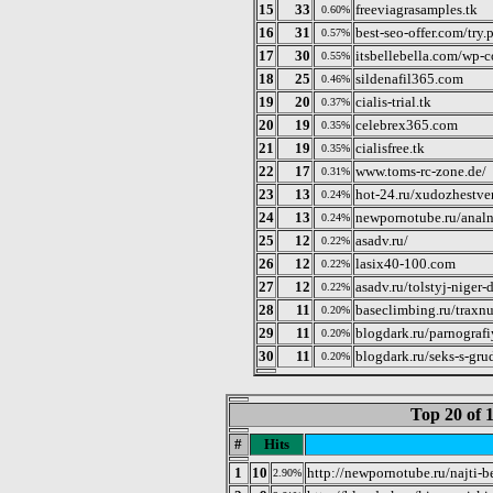
15
33
freeviagrasamples.tk
0.60%
16
31
best-seo-offer.com/try.
0.57%
17
30
itsbellebella.com/wp-
0.55%
18
25
sildenafil365.com
0.46%
19
20
cialis-trial.tk
0.37%
20
19
celebrex365.com
0.35%
21
19
cialisfree.tk
0.35%
22
17
www.toms-rc-zone.de/
0.31%
23
13
hot-24.ru/xudozhestve
0.24%
24
13
newpornotube.ru/analn
0.24%
25
12
asadv.ru/
0.22%
26
12
lasix40-100.com
0.22%
27
12
asadv.ru/tolstyj-niger-
0.22%
28
11
baseclimbing.ru/traxnu
0.20%
29
11
blogdark.ru/parnografi
0.20%
30
11
blogdark.ru/seks-s-grud
0.20%
Top 20 of 
#
Hits
1
10
http://newpornotube.ru/najti-b
2.90%