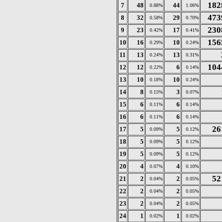
182
7
48
44
0.88%
1.06%
473
8
32
29
0.58%
0.70%
230
9
23
17
0.42%
0.41%
156
10
16
10
0.29%
0.24%
11
13
13
0.24%
0.31%
104
12
12
6
0.22%
0.14%
13
10
10
0.18%
0.24%
14
8
3
0.15%
0.07%
15
6
6
0.11%
0.14%
16
6
6
0.11%
0.14%
26
17
5
5
0.09%
0.12%
18
5
5
0.09%
0.12%
19
5
5
0.09%
0.12%
20
4
4
0.07%
0.10%
52
21
2
2
0.04%
0.05%
22
2
2
0.04%
0.05%
23
2
2
0.04%
0.05%
24
1
1
0.02%
0.02%