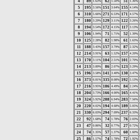
4
89
62
51
1.63%
1.50%
1.36%
5
195
151
155
3.56%
3.64%
4.14%
6
310
271
171
5.66%
6.53%
4.57%
7
180
129
122
3.29%
3.11%
3.26%
8
194
172
117
3.54%
4.15%
3.13%
9
106
71
52
1.94%
1.71%
1.39%
10
125
82
61
2.28%
1.98%
1.63%
11
188
157
87
3.43%
3.79%
2.32%
12
214
63
157
3.91%
1.52%
4.20%
13
170
104
101
3.11%
2.51%
2.70%
14
213
86
123
3.89%
2.07%
3.29%
15
196
141
130
3.58%
3.40%
3.47%
16
373
335
192
6.81%
8.08%
5.13%
17
216
186
84
3.95%
4.49%
2.24%
18
204
166
165
3.73%
4.00%
4.41%
19
324
288
283
5.92%
6.94%
7.56%
20
220
194
189
4.02%
4.68%
5.05%
21
330
294
237
6.03%
7.09%
6.33%
22
92
74
76
1.68%
1.78%
2.03%
23
47
32
27
0.86%
0.77%
0.72%
24
74
57
60
1.35%
1.37%
1.60%
25
86
74
72
1.57%
1.78%
1.92%