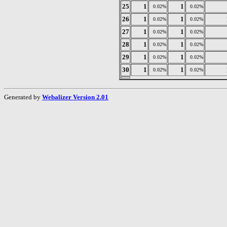
25
1
1
0.02%
0.02%
26
1
1
0.02%
0.02%
27
1
1
0.02%
0.02%
28
1
1
0.02%
0.02%
29
1
1
0.02%
0.02%
30
1
1
0.02%
0.02%
Generated by
Webalizer Version 2.01