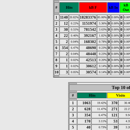
kB
#
Hits
kB F
kB In
Out
1
1140
18283376
0
0
20.82%
85.00%
0.00%
0.00
2
12
1151974
0
0
0.22%
5.36%
0.00%
0.00
3
30
781542
0
0
0.55%
3.63%
0.00%
0.00
4
22
392167
0
0
0.40%
1.82%
0.00%
0.00
5
2
168302
0
0
0.04%
0.78%
0.00%
0.00
6
354
48690
0
0
6.47%
0.23%
0.00%
0.00
7
2
48448
0
0
0.04%
0.23%
0.00%
0.00
8
1
42513
0
0
0.02%
0.20%
0.00%
0.00
9
1
30612
0
0
0.02%
0.14%
0.00%
0.00
10
3
30574
0
0
0.05%
0.14%
0.00%
0.00
Top 10 of
#
Hits
Visits
1
1063
370
19.42%
30.
2
628
271
11.47%
22.
3
354
121
6.47%
9.
4
170
53
3.11%
4.
5
40
39
0.73%
3.