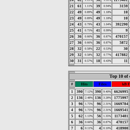
21
61
39
3159
1.11%
0.94%
22
49
49
10
0.89%
1.18%
23
49
49
10
0.89%
1.18%
24
43
43
392290
0.79%
1.04%
25
41
41
9
0.75%
0.99%
26
36
36
470157
0.66%
0.87%
27
36
36
5872
0.66%
0.87%
28
32
22
30
0.58%
0.53%
29
32
32
417882
0.58%
0.77%
30
31
18
11
0.57%
0.43%
Top 10 of 
#
Hits
Files
kB F
1
390
390
6626995
7.12%
9.40%
2
136
136
1775997
2.48%
3.28%
3
96
96
1669784
1.75%
2.31%
4
96
96
1669541
1.75%
2.31%
5
62
56
1173481
1.13%
1.35%
6
36
36
470157
0.66%
0.87%
7
6
4
418900
0.11%
0.10%