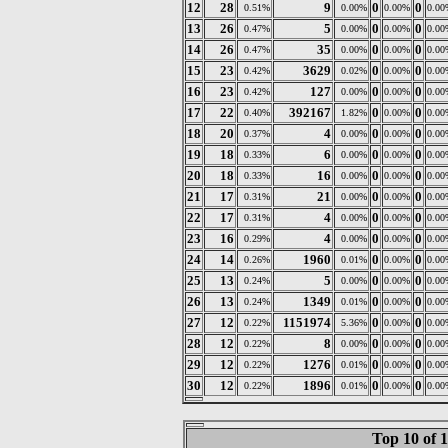
12
28
9
0
0
0.51%
0.00%
0.00%
0.00
13
26
5
0
0
0.47%
0.00%
0.00%
0.00
14
26
35
0
0
0.47%
0.00%
0.00%
0.00
15
23
3629
0
0
0.42%
0.02%
0.00%
0.00
16
23
127
0
0
0.42%
0.00%
0.00%
0.00
17
22
392167
0
0
0.40%
1.82%
0.00%
0.00
18
20
4
0
0
0.37%
0.00%
0.00%
0.00
19
18
6
0
0
0.33%
0.00%
0.00%
0.00
20
18
16
0
0
0.33%
0.00%
0.00%
0.00
21
17
21
0
0
0.31%
0.00%
0.00%
0.00
22
17
4
0
0
0.31%
0.00%
0.00%
0.00
23
16
4
0
0
0.29%
0.00%
0.00%
0.00
24
14
1960
0
0
0.26%
0.01%
0.00%
0.00
25
13
5
0
0
0.24%
0.00%
0.00%
0.00
26
13
1349
0
0
0.24%
0.01%
0.00%
0.00
27
12
1151974
0
0
0.22%
5.36%
0.00%
0.00
28
12
8
0
0
0.22%
0.00%
0.00%
0.00
29
12
1276
0
0
0.22%
0.01%
0.00%
0.00
30
12
1896
0
0
0.22%
0.01%
0.00%
0.00
Top 10 of 