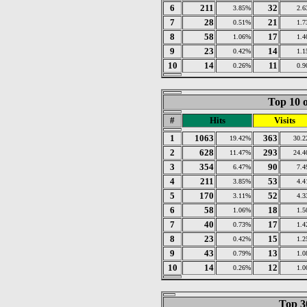
6
211
32
3.85%
2.
7
28
21
0.51%
1.
8
58
17
1.06%
1.
9
23
14
0.42%
1.
10
14
11
0.26%
0.
Top 10 o
#
Hits
Visits
1
1063
363
19.42%
30.
2
628
293
11.47%
24.
3
354
90
6.47%
7.
4
211
53
3.85%
4.
5
170
52
3.11%
4.
6
58
18
1.06%
1.
7
40
17
0.73%
1.
8
23
15
0.42%
1.
9
43
13
0.79%
1.
10
14
12
0.26%
1.
Top 30