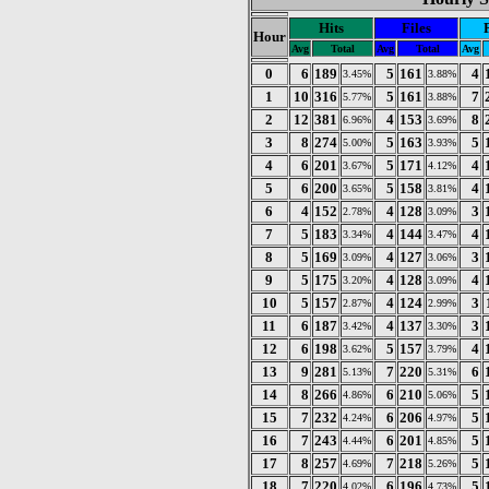
Hits
Files
Hour
Avg
Total
Avg
Total
Avg
0
6
189
5
161
4
3.45%
3.88%
1
10
316
5
161
7
5.77%
3.88%
2
12
381
4
153
8
6.96%
3.69%
3
8
274
5
163
5
5.00%
3.93%
4
6
201
5
171
4
3.67%
4.12%
5
6
200
5
158
4
3.65%
3.81%
6
4
152
4
128
3
2.78%
3.09%
7
5
183
4
144
4
3.34%
3.47%
8
5
169
4
127
3
3.09%
3.06%
9
5
175
4
128
4
3.20%
3.09%
10
5
157
4
124
3
2.87%
2.99%
11
6
187
4
137
3
3.42%
3.30%
12
6
198
5
157
4
3.62%
3.79%
13
9
281
7
220
6
5.13%
5.31%
14
8
266
6
210
5
4.86%
5.06%
15
7
232
6
206
5
4.24%
4.97%
16
7
243
6
201
5
4.44%
4.85%
17
8
257
7
218
5
4.69%
5.26%
18
7
220
6
196
5
4.02%
4.73%