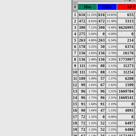
#
Hits
Files
kB F
1
616
616
655
11.25%
14.85%
2
472
472
5313
8.62%
11.38%
3
390
390
6626995
7.12%
9.40%
4
275
0
0
5.02%
0.00%
5
263
263
214
4.80%
6.34%
6
178
50
6374
3.25%
1.21%
7
156
156
16176
2.85%
3.76%
8
136
136
1775997
2.48%
3.28%
9
111
88
11273
2.03%
2.12%
10
111
88
11254
2.03%
2.12%
11
109
57
6208
1.99%
1.37%
12
99
67
1599
1.81%
1.62%
13
96
96
1669784
1.75%
2.31%
14
96
96
1669541
1.75%
2.31%
15
91
91
0
1.66%
2.19%
16
90
47
4091
1.64%
1.13%
17
72
0
0
1.32%
0.00%
18
72
52
6497
1.32%
1.25%
19
72
52
6480
1.32%
1.25%
20
62
56
1173481
1.13%
1.35%