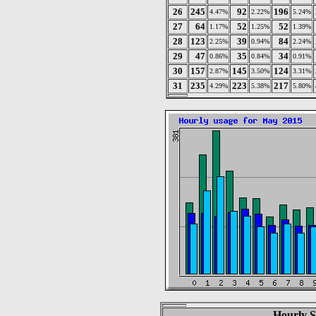
26
245
92
196
4.47%
2.22%
5.24%
27
64
52
52
1.17%
1.25%
1.39%
28
123
39
84
2.25%
0.94%
2.24%
29
47
35
34
0.86%
0.84%
0.91%
30
157
145
124
2.87%
3.50%
3.31%
31
235
223
217
4.29%
5.38%
5.80%
Hourly S