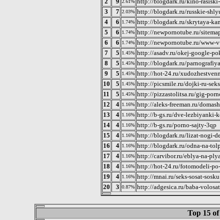
2
9
http://blogdark.ru/kino-rasisk
2.61%
3
7
http://blogdark.ru/russkie-shl
2.03%
4
6
http://blogdark.ru/skrytaya-k
1.74%
5
6
http://newpornotube.ru/sitema
1.74%
6
6
http://newpornotube.ru/www-vu
1.74%
7
5
http://asadv.ru/okej-google-p
1.45%
8
5
http://blogdark.ru/parnografiy
1.45%
9
5
http://hot-24.ru/xudozhestven
1.45%
10
5
http://picsmile.ru/dojki-ru-sek
1.45%
11
5
http://pizzastolitsa.ru/gig-por
1.45%
12
4
http://aleks-freeman.ru/domas
1.16%
13
4
http://b-gs.ru/dve-lezbiyanki-
1.16%
14
4
http://b-gs.ru/porno-sajty-3qp
1.16%
15
4
http://blogdark.ru/lizat-nogi-
1.16%
16
4
http://blogdark.ru/odna-na-to
1.16%
17
4
http://carvibor.ru/eblya-na-ply
1.16%
18
4
http://hot-24.ru/fotomodeli-p
1.16%
19
4
http://mnai.ru/seks-sosat-sosku
1.16%
20
3
http://adgesica.ru/baba-volosa
0.87%
Top 15 of