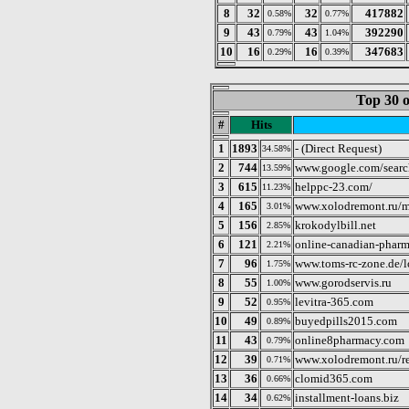
8
32
32
417882
0.58%
0.77%
9
43
43
392290
0.79%
1.04%
10
16
16
347683
0.29%
0.39%
Top 30 o
#
Hits
1
1893
- (Direct Request)
34.58%
2
744
www.google.com/searc
13.59%
3
615
helppc-23.com/
11.23%
4
165
www.xolodremont.ru/m
3.01%
5
156
krokodylbill.net
2.85%
6
121
online-canadian-pharm
2.21%
7
96
www.toms-rc-zone.de/
1.75%
8
55
www.gorodservis.ru
1.00%
9
52
levitra-365.com
0.95%
10
49
buyedpills2015.com
0.89%
11
43
online8pharmacy.com
0.79%
12
39
www.xolodremont.ru/
0.71%
13
36
clomid365.com
0.66%
14
34
installment-loans.biz
0.62%