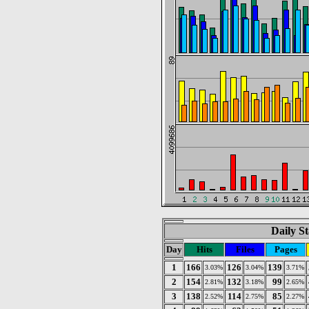
Daily St
Day
Hits
Files
Pages
1
166
126
139
3.03%
3.04%
3.71%
2
154
132
99
2.81%
3.18%
2.65%
3
138
114
85
2.52%
2.75%
2.27%