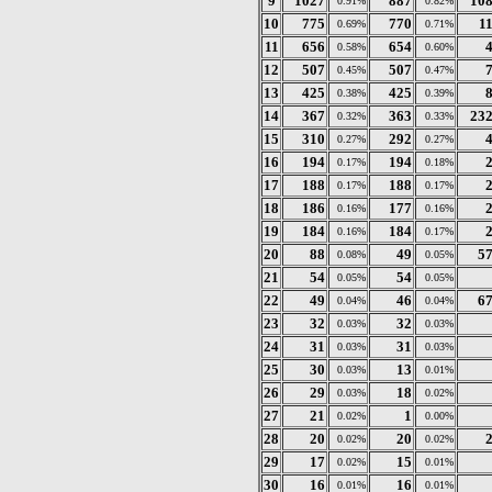
9
1027
887
10
0.91%
0.82%
10
775
770
1
0.69%
0.71%
11
656
654
0.58%
0.60%
12
507
507
0.45%
0.47%
13
425
425
0.38%
0.39%
14
367
363
23
0.32%
0.33%
15
310
292
0.27%
0.27%
16
194
194
0.17%
0.18%
17
188
188
0.17%
0.17%
18
186
177
0.16%
0.16%
19
184
184
0.16%
0.17%
20
88
49
5
0.08%
0.05%
21
54
54
0.05%
0.05%
22
49
46
6
0.04%
0.04%
23
32
32
0.03%
0.03%
24
31
31
0.03%
0.03%
25
30
13
0.03%
0.01%
26
29
18
0.03%
0.02%
27
21
1
0.02%
0.00%
28
20
20
0.02%
0.02%
29
17
15
0.02%
0.01%
30
16
16
0.01%
0.01%