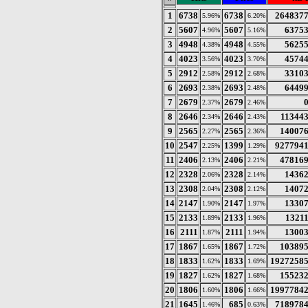
1
6738
6738
264837
5.96%
6.20%
2
5607
5607
6375
4.96%
5.16%
3
4948
4948
5625
4.38%
4.55%
4
4023
4023
4574
3.56%
3.70%
5
2912
2912
3310
2.58%
2.68%
6
2693
2693
6449
2.38%
2.48%
7
2679
2679
2.37%
2.46%
8
2646
2646
11344
2.34%
2.43%
9
2565
2565
14007
2.27%
2.36%
10
2547
1399
927794
2.25%
1.29%
11
2406
2406
47816
2.13%
2.21%
12
2328
2328
1436
2.06%
2.14%
13
2308
2308
1407
2.04%
2.12%
14
2147
2147
1330
1.90%
1.97%
15
2133
2133
1321
1.89%
1.96%
16
2111
2111
1300
1.87%
1.94%
17
1867
1867
10389
1.65%
1.72%
18
1833
1833
1927258
1.62%
1.69%
19
1827
1827
15523
1.62%
1.68%
20
1806
1806
1997784
1.60%
1.66%
21
1645
685
718978
1.46%
0.63%