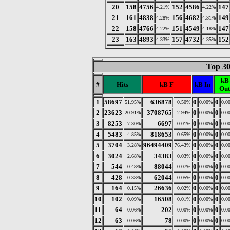
20
158
4756
152
4586
147
4.21%
4.22%
21
161
4838
156
4682
149
4.28%
4.31%
22
158
4766
151
4549
147
4.22%
4.18%
23
163
4893
157
4732
152
4.33%
4.35%
Top 30
kB
#
Hits
kB F
kB In
Out
1
58697
636878
0
0
51.95%
0.50%
0.00%
0.0
2
23623
3708765
0
0
20.91%
2.94%
0.00%
0.0
3
8253
6697
0
0
7.30%
0.01%
0.00%
0.0
4
5483
818653
0
0
4.85%
0.65%
0.00%
0.0
5
3704
96494409
0
0
3.28%
76.43%
0.00%
0.0
6
3024
34383
0
0
2.68%
0.03%
0.00%
0.0
7
544
88044
0
0
0.48%
0.07%
0.00%
0.0
8
428
62044
0
0
0.38%
0.05%
0.00%
0.0
9
164
26636
0
0
0.15%
0.02%
0.00%
0.0
10
102
16508
0
0
0.09%
0.01%
0.00%
0.0
11
64
202
0
0
0.06%
0.00%
0.00%
0.0
12
63
78
0
0
0.06%
0.00%
0.00%
0.0