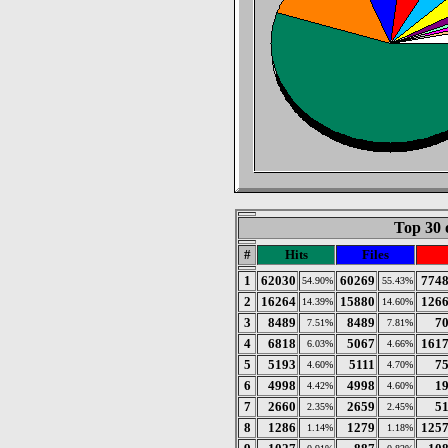
Top 30 
#
Hits
Files
1
62030
60269
774
54.90%
55.43%
2
16264
15880
126
14.39%
14.60%
3
8489
8489
7
7.51%
7.81%
4
6818
5067
161
6.03%
4.66%
5
5193
5111
7
4.60%
4.70%
6
4998
4998
1
4.42%
4.60%
7
2660
2659
5
2.35%
2.45%
8
1286
1279
125
1.14%
1.18%