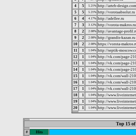
4
5
http://arteb-design.co
5.21%
5
5
http://vorotaabsolut.ru
5.21%
6
4
http://adellee.ru
4.17%
7
3
http://vorota-makros.ru
3.12%
8
2
http://avantage-profil.r
2.08%
9
2
http://grandis-kazan.ru
2.08%
10
2
https://vorota-makros.r
2.08%
11
1
http://septik-moscow.
1.04%
12
1
http://vk.com/page-
1.04%
13
1
http://vk.com/page-
1.04%
14
1
http://vk.com/page-
1.04%
15
1
http://vk.com/wall-2
1.04%
16
1
http://vk.com/wall-2
1.04%
17
1
http://vk.com/wall-2
1.04%
18
1
http://www.liveinterne
1.04%
19
1
http://www.liveinterne
1.04%
20
1
http://www.liveintern
1.04%
Top 15 of
#
Hits