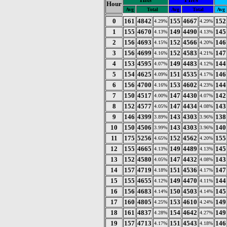
Hour
Avg
Total
Avg
Total
Avg
0
161
4842
155
4667
152
4.29%
4.29%
1
155
4670
149
4490
145
4.13%
4.13%
2
156
4693
152
4566
146
4.15%
4.20%
3
156
4699
152
4583
147
4.16%
4.21%
4
153
4595
149
4483
144
4.07%
4.12%
5
154
4625
151
4535
146
4.09%
4.17%
6
156
4700
153
4602
144
4.16%
4.23%
7
150
4517
147
4430
142
4.00%
4.07%
8
152
4577
147
4434
143
4.05%
4.08%
9
146
4399
143
4303
138
3.89%
3.96%
10
150
4506
143
4303
140
3.99%
3.96%
11
175
5256
152
4562
155
4.65%
4.20%
12
155
4665
149
4489
145
4.13%
4.13%
13
152
4580
147
4432
143
4.05%
4.08%
14
157
4719
151
4536
147
4.18%
4.17%
15
155
4655
149
4470
144
4.12%
4.11%
16
156
4683
150
4503
145
4.14%
4.14%
17
160
4805
153
4610
149
4.25%
4.24%
18
161
4837
154
4642
149
4.28%
4.27%
19
157
4713
151
4543
146
4.17%
4.18%