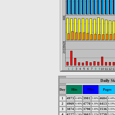
Daily St
Day
Hits
Files
Pages
1
4973
3981
4684
4.40%
3.66%
4.44%
2
4969
4770
4413
4.40%
4.39%
4.19%
3
3874
3790
3536
3.43%
3.49%
3.35%
4
4227
3663
3759
3.74%
3.37%
3.57%