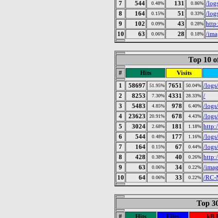
7
544
131
/log
0.48%
0.86%
8
164
51
/log
0.15%
0.33%
9
102
43
http
0.09%
0.28%
10
63
28
/ima
0.06%
0.18%
Top 10 o
#
Hits
Visits
1
58697
7651
/logs
51.95%
50.04%
2
8253
4331
/
7.30%
28.33%
3
5483
978
/log
4.85%
6.40%
4
23623
678
/log
20.91%
4.43%
5
3024
181
http:
2.68%
1.18%
6
544
177
/log
0.48%
1.16%
7
164
67
/log
0.15%
0.44%
8
428
40
http:
0.38%
0.26%
9
63
34
/imag
0.06%
0.22%
10
64
33
/RC-
0.06%
0.22%
Top 30
#
Hits
Files
kB 