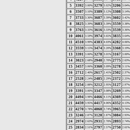
5
3392
3279
3206
3.00%
3.02%
3.04%
6
3507
3389
3308
3.10%
3.12%
3.14%
7
3733
3687
3602
3.30%
3.39%
3.42%
8
3825
3683
3559
3.39%
3.39%
3.38%
9
3763
3616
3539
3.33%
3.33%
3.36%
10
4061
3974
3835
3.59%
3.65%
3.64%
11
4510
4383
4282
3.99%
4.03%
4.06%
12
3559
3474
3368
3.15%
3.20%
3.19%
13
3391
3278
3167
3.00%
3.01%
3.00%
14
3023
2940
2775
2.68%
2.70%
2.63%
15
3457
3360
3278
3.06%
3.09%
3.11%
16
2712
2617
2502
2.40%
2.41%
2.37%
17
2528
2485
2372
2.24%
2.29%
2.25%
18
3254
3212
3127
2.88%
2.95%
2.97%
19
3391
3347
3269
3.00%
3.08%
3.10%
20
4494
4466
4369
3.98%
4.11%
4.14%
21
4459
4417
4352
3.95%
4.06%
4.13%
22
4270
4068
3965
3.78%
3.74%
3.76%
23
3246
3120
3084
2.87%
2.87%
2.93%
24
2974
2931
2893
2.63%
2.70%
2.74%
25
2834
2797
2750
2.51%
2.57%
2.61%