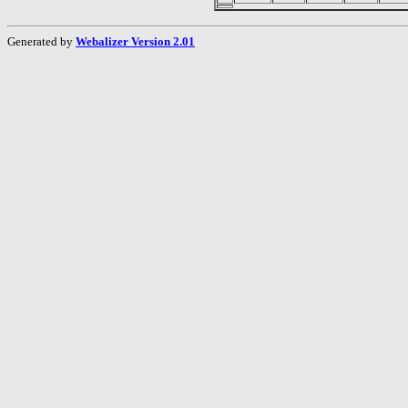
Generated by
Webalizer Version 2.01