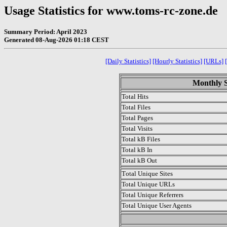
Usage Statistics for www.toms-rc-zone.de
Summary Period: April 2023
Generated 08-Aug-2026 01:18 CEST
[Daily Statistics]
[Hourly Statistics]
[URLs]
Monthly St
Total Hits
Total Files
Total Pages
Total Visits
Total kB Files
Total kB In
Total kB Out
Total Unique Sites
Total Unique URLs
Total Unique Referrers
Total Unique User Agents
.