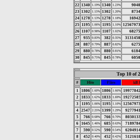
22
1340
1340
904
1.19%
1.23%
23
1302
1302
873
1.15%
1.20%
24
1278
1278
1694
1.13%
1.18%
25
1195
1195
1256797
1.06%
1.10%
26
1107
1107
6827
0.98%
1.02%
27
935
382
313145
0.83%
0.35%
28
887
887
627
0.79%
0.82%
29
880
880
618
0.78%
0.81%
30
845
845
605
0.75%
0.78%
Top 10 of 
#
Hits
Files
kB 
1
1806
1806
1997784
1.60%
1.66%
2
1833
1833
1927258
1.62%
1.69%
3
1195
1195
1256797
1.06%
1.10%
4
2547
1399
927794
2.25%
1.29%
5
766
766
803013
0.68%
0.70%
6
1645
685
718978
1.46%
0.63%
7
590
590
620491
0.52%
0.54%
8
452
452
512161
0.40%
0.42%