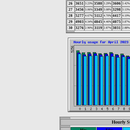
26
3651
3580
3606
3.23%
3.29%
3.42%
27
3456
3349
3298
3.06%
3.08%
3.13%
28
5277
5112
4417
4.67%
4.70%
4.19%
29
4903
4845
4075
4.34%
4.46%
3.87%
30
3276
3119
3031
2.90%
2.87%
2.88%
Hourly St
Hits
Files