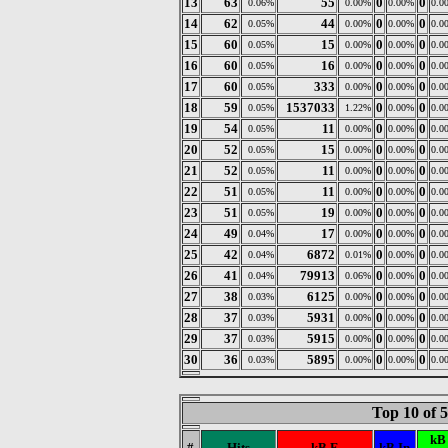
13
63
55
0
0
0.06%
0.00%
0.00%
0.0
14
62
44
0
0
0.05%
0.00%
0.00%
0.0
15
60
15
0
0
0.05%
0.00%
0.00%
0.0
16
60
16
0
0
0.05%
0.00%
0.00%
0.0
17
60
333
0
0
0.05%
0.00%
0.00%
0.0
18
59
1537033
0
0
0.05%
1.22%
0.00%
0.0
19
54
11
0
0
0.05%
0.00%
0.00%
0.0
20
52
15
0
0
0.05%
0.00%
0.00%
0.0
21
52
11
0
0
0.05%
0.00%
0.00%
0.0
22
51
11
0
0
0.05%
0.00%
0.00%
0.0
23
51
19
0
0
0.05%
0.00%
0.00%
0.0
24
49
17
0
0
0.04%
0.00%
0.00%
0.0
25
42
6872
0
0
0.04%
0.01%
0.00%
0.0
26
41
79913
0
0
0.04%
0.06%
0.00%
0.0
27
38
6125
0
0
0.03%
0.00%
0.00%
0.0
28
37
5931
0
0
0.03%
0.00%
0.00%
0.0
29
37
5915
0
0
0.03%
0.00%
0.00%
0.0
30
36
5895
0
0
0.03%
0.00%
0.00%
0.0
Top 10 of 
kB
#
Hits
kB F
kB In