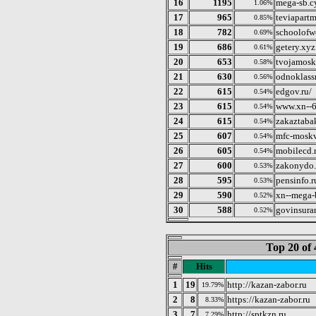
16
1195
mega-sb.c
1.06%
17
965
teviapart
0.85%
18
782
schoolofw
0.69%
19
686
getery.xyz
0.61%
20
653
tvojamosk
0.58%
21
630
odnoklass
0.56%
22
615
edgov.ru/
0.54%
23
615
www.xn--6
0.54%
24
615
zakaztabak
0.54%
25
607
mfc-moskv
0.54%
26
605
mobilecd.
0.54%
27
600
zakonydo.
0.53%
28
595
pensinfo.r
0.53%
29
590
xn--mega-
0.52%
30
588
govinsuran
0.52%
Top 20 of 
#
Hits
1
19
http://kazan-zabor.ru
19.79%
2
8
https://kazan-zabor.ru
8.33%
3
7
http://sptkzn.ru
7.29%