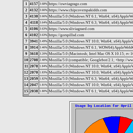
1
4157
https://owviagrago.com
3.68%
2
4132
https://www.chipcoverspakidds.com
3.66%
3
4130
Mozilla/5.0 (Windows NT 6.1; Win64; x64) AppleW
3.66%
4
4118
Mozilla/5.0 (Windows NT 6.3; Win64; x64) AppleW
3.64%
5
4106
https://www.sliviagraed.com
3.63%
6
4102
https://gorspillsd.com
3.63%
7
3941
Mozilla/5.0 (Windows NT 10.0; Win64; x64) Apple
3.49%
8
3914
Mozilla/5.0 (Windows NT 6.1; WOW64) AppleWebKi
3.46%
9
3618
Mozilla/5.0 (Macintosh; Intel Mac OS X 10.15; rv:
3.20%
10
2708
Mozilla/5.0 (compatible; Googlebot/2.1; +http://w
2.40%
11
2078
Mozilla/5.0 (Windows NT 10.0; Win64; x64) AppleW
1.84%
12
2070
Mozilla/5.0 (Windows NT 10.0; Win64; x64) Apple
1.83%
13
2059
Mozilla/5.0 (Windows NT 6.3; Win64; x64) AppleW
1.82%
14
2047
Mozilla/5.0 (Windows NT 10.0; Win64; x64) Apple
1.81%
15
2038
Mozilla/5.0 (Windows NT 6.1; Win64; x64) AppleW
1.80%