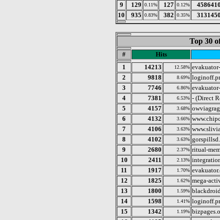
9
129
127
458641
0.11%
0.12%
10
935
382
313145
0.83%
0.35%
Top 30 o
#
Hits
1
14213
evakuator-
12.58%
2
9818
loginoff.p
8.69%
3
7746
evakuator-
6.86%
4
7381
- (Direct 
6.53%
5
4157
owviagra
3.68%
6
4132
www.chipc
3.66%
7
4106
www.slivi
3.63%
8
4102
gorspills
3.63%
9
2680
ritual-mem
2.37%
10
2411
integratio
2.13%
11
1917
evakuator.
1.70%
12
1825
mega-acti
1.62%
13
1800
blackdroi
1.59%
14
1598
loginoff.p
1.41%
15
1342
bizpages.o
1.19%