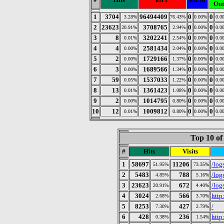
Out
1
3704
96494409
0
0
3.28%
76.43%
0.00%
0.0
2
23623
3708765
0
0
20.91%
2.94%
0.00%
0.0
3
8
3202241
0
0
0.01%
2.54%
0.00%
0.0
4
4
2581434
0
0
0.00%
2.04%
0.00%
0.0
5
2
1729166
0
0
0.00%
1.37%
0.00%
0.0
6
3
1689566
0
0
0.00%
1.34%
0.00%
0.0
7
59
1537033
0
0
0.05%
1.22%
0.00%
0.0
8
13
1361423
0
0
0.01%
1.08%
0.00%
0.0
9
2
1014795
0
0
0.00%
0.80%
0.00%
0.0
10
12
1009812
0
0
0.01%
0.80%
0.00%
0.0
Top 10 of
#
Hits
Visits
1
58697
11206
/log
51.95%
73.35%
2
5483
788
/log
4.85%
5.16%
3
23623
672
/log
20.91%
4.40%
4
3024
566
http
2.68%
3.70%
5
8253
427
/
7.30%
2.79%
6
428
236
http
0.38%
1.54%